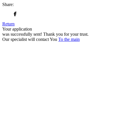
Share:
Return
Your application
was successfully sent!
Thank you for your trust.
Our specialist will contact You
To the main
+380 50 316 54 78
Get in touch by @
+380 44 390 61 01
info@arkadia.com.ua
London, UK
Bucharest, Romania
UK 47a South Audley
33, Vasile Lascar str. Apt.7
Street