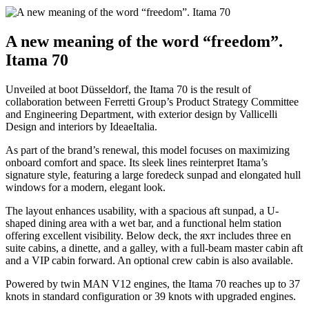
A new meaning of the word “freedom”.
Itama 70
Unveiled at boot Düsseldorf, the Itama 70 is the result of
collaboration between Ferretti Group’s Product Strategy Committee
and Engineering Department, with exterior design by Vallicelli
Design and interiors by IdeaeItalia.
As part of the brand’s renewal, this model focuses on maximizing
onboard comfort and space. Its sleek lines reinterpret Itama’s
signature style, featuring a large foredeck sunpad and elongated hull
windows for a modern, elegant look.
The layout enhances usability, with a spacious aft sunpad, a U-
shaped dining area with a wet bar, and a functional helm station
offering excellent visibility. Below deck, the яхт includes three en
suite cabins, a dinette, and a galley, with a full-beam master cabin aft
and a VIP cabin forward. An optional crew cabin is also available.
Powered by twin MAN V12 engines, the Itama 70 reaches up to 37
knots in standard configuration or 39 knots with upgraded engines.