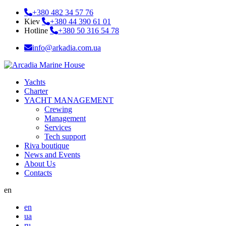
+380 482 34 57 76
Kiev
+380 44 390 61 01
Hotline
+380 50 316 54 78
info@arkadia.com.ua
Yachts
Charter
YACHT MANAGEMENT
Crewing
Management
Services
Tech support
Riva boutique
News and Events
About Us
Contacts
en
en
ua
ru