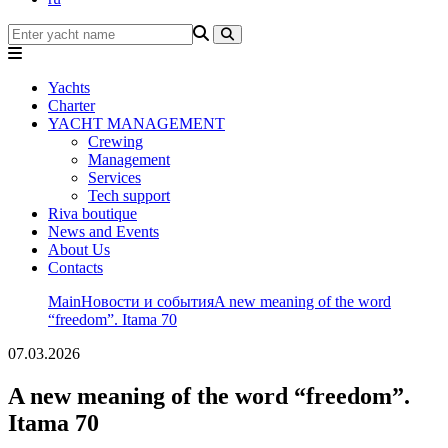
Yachts
Charter
YACHT MANAGEMENT
Crewing
Management
Services
Tech support
Riva boutique
News and Events
About Us
Contacts
Main
Новости и события
A new meaning of the word
“freedom”. Itama 70
07.03.2026
A new meaning of the word “freedom”.
Itama 70