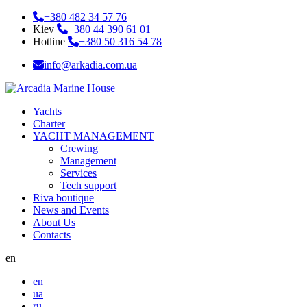
+380 482 34 57 76
Kiev
+380 44 390 61 01
Hotline
+380 50 316 54 78
info@arkadia.com.ua
Yachts
Charter
YACHT MANAGEMENT
Crewing
Management
Services
Tech support
Riva boutique
News and Events
About Us
Contacts
en
en
ua
ru