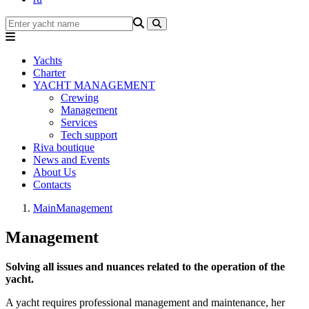
Yachts
Charter
YACHT MANAGEMENT
Crewing
Management
Services
Tech support
Riva boutique
News and Events
About Us
Contacts
Main
Management
Management
Solving all issues and nuances related to the operation of the
yacht.
A yacht requires professional management and maintenance, her