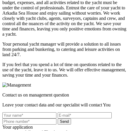
budget, expenses, and all activities related to the yacht must be
under the control of professionals. Entrust the care of your yacht to
Arkadia Sea House and enjoy sailing without worries. We work
closely with yacht clubs, agents, surveyors, captains and crew, and
control all the nuances of the activity on the yacht. We save your
time and finances, leaving you only positive emotions from owning
a yacht.
Your personal yacht manager will provide a solution to all issues
from parking and bunkering, to catering and leisure activities on
land 24/7.
If you feel that you spend a lot of time on questions related to the
use of the yacht, leave it to us. We will offer effective management,
saving your time and your finances.
Contact us on management question
Leave your contact data and our specialist will contact You
Send
Your application