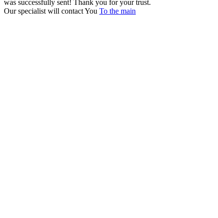
was successfully sent!
Thank you for your trust.
Our specialist will contact You
To the main
+380 50 316 54 78
Get in touch by @
+380 44 390 61 01
info@arkadia.com.ua
London, UK
Bucharest, Romania
UK 47a South Audley
33, Vasile Lascar str. Apt.7
Street
+40 747 886 707
+44 207 866 2257