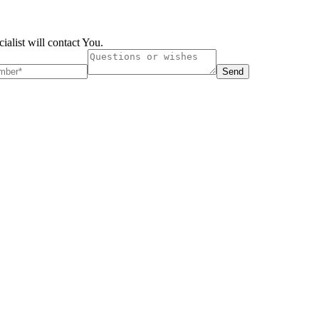
ialist will contact You.
Send
London, UK
B