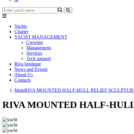
Yachts
Charter
YACHT MANAGEMENT
Crewing
Management
Services
Tech support
Riva boutique
News and Events
About Us
Contacts
Main
RIVA MOUNTED HALF-HULL RELIEF SCULPTUR
RIVA MOUNTED HALF-HULL