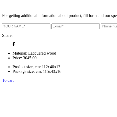
For getting additional information about product, fill form and our spec
Share:
Material:
Lacquered wood
Price:
3045.00
Product size, cm:
112x40x13
Package size, cm:
115x43x16
To cart
+380 50 316 54 78
Get in touch by @
+380 44 390 61 01