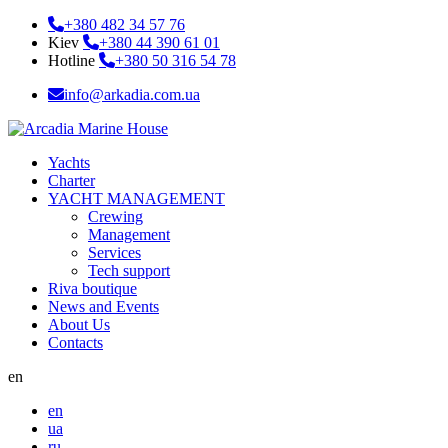
+380 482 34 57 76
Kiev
+380 44 390 61 01
Hotline
+380 50 316 54 78
info@arkadia.com.ua
Yachts
Charter
YACHT MANAGEMENT
Crewing
Management
Services
Tech support
Riva boutique
News and Events
About Us
Contacts
en
en
ua
ru