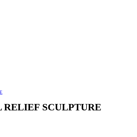
E
 RELIEF SCULPTURE