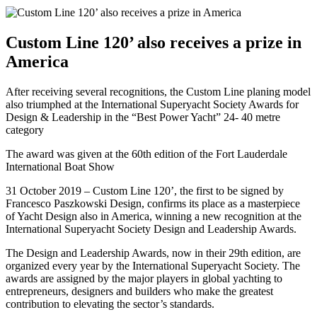
Custom Line 120’ also receives a prize in
America
After receiving several recognitions, the Custom Line planing model
also triumphed at the International Superyacht Society Awards for
Design & Leadership in the “Best Power Yacht” 24- 40 metre
category
The award was given at the 60th edition of the Fort Lauderdale
International Boat Show
31 October 2019 – Custom Line 120’, the first to be signed by
Francesco Paszkowski Design, confirms its place as a masterpiece
of Yacht Design also in America, winning a new recognition at the
International Superyacht Society Design and Leadership Awards.
The Design and Leadership Awards, now in their 29th edition, are
organized every year by the International Superyacht Society. The
awards are assigned by the major players in global yachting to
entrepreneurs, designers and builders who make the greatest
contribution to elevating the sector’s standards.