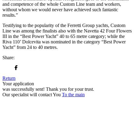
and competence of the whole Custom Line team and workers,
without whom we would never have achieved such fantastic
results.”
Testifying to the popularity of the Ferretti Group yachts, Custom
Line was among the finalists also with the Navetta 42 Four Flowers
III in the “Best Power Yacht” 40 to 65 metre category; while the
Riva 110’ Dolcevita was nominated in the category “Best Power
Yacht” from 24 to 40 metres.
Share:
Return
Your application
was successfully sent!
Thank you for your trust.
Our specialist will contact You
To the main
+380 50 316 54 78
Get in touch by @