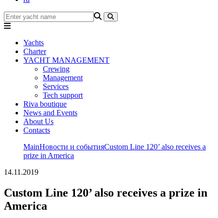
Yachts
Charter
YACHT MANAGEMENT
Crewing
Management
Services
Tech support
Riva boutique
News and Events
About Us
Contacts
Main
Новости и события
Custom Line 120’ also receives a
prize in America
14.11.2019
Custom Line 120’ also receives a prize in
America