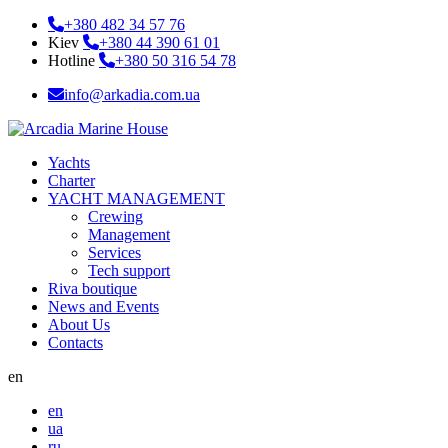
+380 482 34 57 76
Kiev
+380 44 390 61 01
Hotline
+380 50 316 54 78
info@arkadia.com.ua
Yachts
Charter
YACHT MANAGEMENT
Crewing
Management
Services
Tech support
Riva boutique
News and Events
About Us
Contacts
en
en
ua
ru