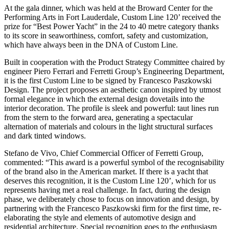
At the gala dinner, which was held at the Broward Center for the
Performing Arts in Fort Lauderdale, Custom Line 120’ received the
prize for “Best Power Yacht” in the 24 to 40 metre category thanks
to its score in seaworthiness, comfort, safety and customization,
which have always been in the DNA of Custom Line.
Built in cooperation with the Product Strategy Committee chaired by
engineer Piero Ferrari and Ferretti Group’s Engineering Department,
it is the first Custom Line to be signed by Francesco Paszkowski
Design. The project proposes an aesthetic canon inspired by utmost
formal elegance in which the external design dovetails into the
interior decoration. The profile is sleek and powerful: taut lines run
from the stern to the forward area, generating a spectacular
alternation of materials and colours in the light structural surfaces
and dark tinted windows.
Stefano de Vivo, Chief Commercial Officer of Ferretti Group,
commented: “This award is a powerful symbol of the recognisability
of the brand also in the American market. If there is a yacht that
deserves this recognition, it is the Custom Line 120’, which for us
represents having met a real challenge. In fact, during the design
phase, we deliberately chose to focus on innovation and design, by
partnering with the Francesco Paszkowski firm for the first time, re-
elaborating the style and elements of automotive design and
residential architecture. Special recognition goes to the enthusiasm