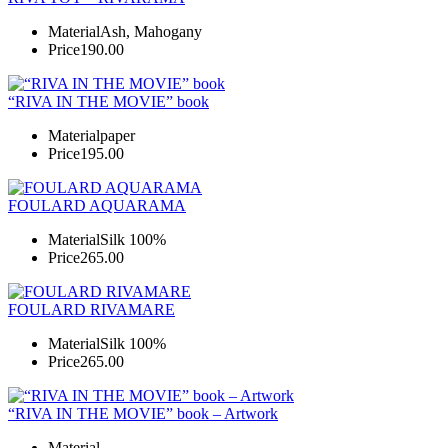
Material
Ash, Mahogany
Price
190.00
“RIVA IN THE MOVIE” book
Material
paper
Price
195.00
FOULARD AQUARAMA
Material
Silk 100%
Price
265.00
FOULARD RIVAMARE
Material
Silk 100%
Price
265.00
“RIVA IN THE MOVIE” book – Artwork
Material