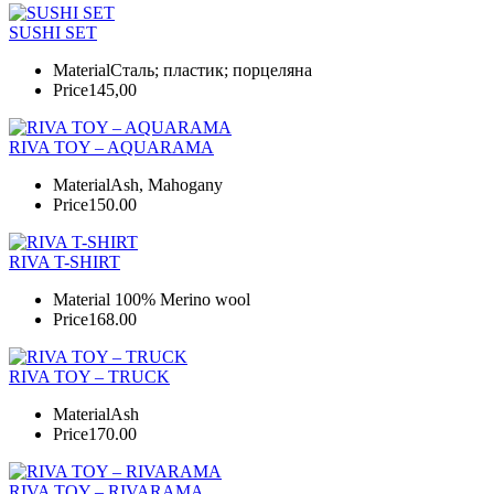
SUSHI SET
Material
Сталь; пластик; порцеляна
Price
145,00
RIVA TOY – AQUARAMA
Material
Ash, Mahogany
Price
150.00
RIVA T-SHIRT
Material
100% Merino wool
Price
168.00
RIVA TOY – TRUCK
Material
Ash
Price
170.00
RIVA TOY – RIVARAMA