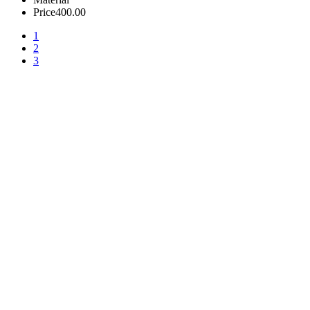
Price
400.00
1
2
3
+380 50 316 54 78
Get in touch by @
+380 44 390 61 01
info@arkadia.com.ua
London, UK
Bucharest, Romania
UK 47a South Audley
33, Vasile Lascar str. Apt.7
Street
+40 747 886 707