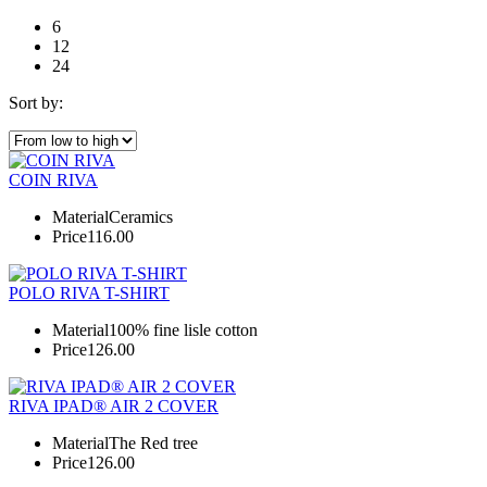
6
12
24
Sort by:
COIN RIVA
Material
Ceramics
Price
116.00
POLO RIVA T-SHIRT
Material
100% fine lisle cotton
Price
126.00
RIVA IPAD® AIR 2 COVER
Material
The Red tree
Price
126.00