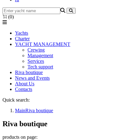
(0)
Yachts
Charter
YACHT MANAGEMENT
Crewing
Management
Services
Tech support
Riva boutique
News and Events
About Us
Contacts
Quick search:
Main
Riva boutique
Riva boutique
products on page: