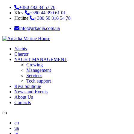
+380 482 34 57 76
Kiev
+380 44 390 61 01
Hotline
+380 50 316 54 78
info@arkadia.com.ua
Yachts
Charter
YACHT MANAGEMENT
Crewing
Management
Services
Tech support
Riva boutique
News and Events
About Us
Contacts
en
en
ua
ru