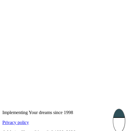
London, UK
Bucharest, Romania
UK 47a South Audley
33, Vasile Lascar str. Apt.7
Street
+40 747 886 707
+44 207 866 2257
Nessebar, Bulgaria
39 Edelvajs street
+359 89 550 28 00
Subscribe
Implementing Your dreams since 1998
Privacy policy