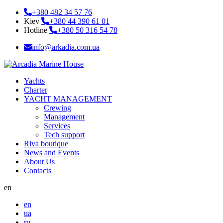
+380 482 34 57 76
Kiev
+380 44 390 61 01
Hotline
+380 50 316 54 78
info@arkadia.com.ua
Yachts
Charter
YACHT MANAGEMENT
Crewing
Management
Services
Tech support
Riva boutique
News and Events
About Us
Contacts
en
en
ua
ru