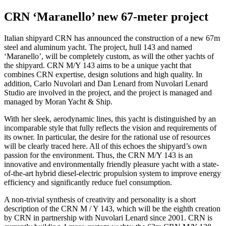
CRN ‘Maranello’ new 67-meter project
Italian shipyard CRN has announced the construction of a new 67m
steel and aluminum yacht. The project, hull 143 and named
‘Maranello’, will be completely custom, as will the other yachts of
the shipyard. CRN M/Y 143 aims to be a unique yacht that
combines CRN expertise, design solutions and high quality. In
addition, Carlo Nuvolari and Dan Lenard from Nuvolari Lenard
Studio are involved in the project, and the project is managed and
managed by Moran Yacht & Ship.
With her sleek, aerodynamic lines, this yacht is distinguished by an
incomparable style that fully reflects the vision and requirements of
its owner. In particular, the desire for the rational use of resources
will be clearly traced here. All of this echoes the shipyard’s own
passion for the environment. Thus, the CRN M/Y 143 is an
innovative and environmentally friendly pleasure yacht with a state-
of-the-art hybrid diesel-electric propulsion system to improve energy
efficiency and significantly reduce fuel consumption.
A non-trivial synthesis of creativity and personality is a short
description of the CRN M / Y 143, which will be the eighth creation
by CRN in partnership with Nuvolari Lenard since 2001. CRN is