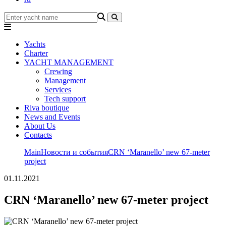
Yachts
Charter
YACHT MANAGEMENT
Crewing
Management
Services
Tech support
Riva boutique
News and Events
About Us
Contacts
Main
Новости и события
CRN ‘Maranello’ new 67-meter
project
01.11.2021
CRN ‘Maranello’ new 67-meter project