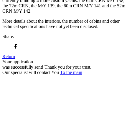
currently building 4 more custom yachts: the 62m CRN M/Y 138,
the 72m CRN, the M/Y 139, the 60m CRN M/Y 141 and the 52m
CRN M/Y 142.
More details about the interiors, the number of cabins and other
technical specifications have not yet been disclosed.
Share:
Return
Your application
was successfully sent!
Thank you for your trust.
Our specialist will contact You
To the main
+380 50 316 54 78
Get in touch by @
+380 44 390 61 01
info@arkadia.com.ua