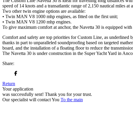
The Custom Line Navetta 30 is ideal for travelling long distances wit
speed of 14 knots and a transatlantic range of 2,150 nautical miles at a
Two other twin engine options are available:
• Twin MAN V8 1000 mhp engines, as fitted on the first unit;
• Twin MAN V8 1200 mhp engines.
To give maximum comfort at anchor, the Navetta 30 is equipped with st
Comfort and safety are top priorities for Custom Line, as underlined b
thanks in part to unparalleled soundproofing based on targeted mathem
board, and the installation of a floating floor to reduce the transmissi
The Navetta 30 is under construction in the Super Yacht Yard in Ancona
Share:
Return
Your application
was successfully sent!
Thank you for your trust.
Our specialist will contact You
To the main
+380 50 316 54 78
Get in touch by @