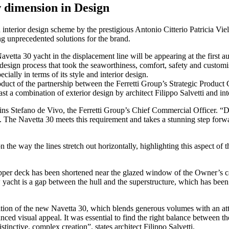
 dimension in Design
nterior design scheme by the prestigious Antonio Citterio Patricia Viel 
ng unprecedented solutions for the brand.
avetta 30 yacht in the displacement line will be appearing at the first
h design process that took the seaworthiness, comfort, safety and cust
ially in terms of its style and interior design.
product of the partnership between the Ferretti Group’s Strategic Produc
t a combination of exterior design by architect Filippo Salvetti and inte
ins Stefano de Vivo, the Ferretti Group’s Chief Commercial Officer. “
. The Navetta 30 meets this requirement and takes a stunning step forwa
n the way the lines stretch out horizontally, highlighting this aspect of
e upper deck has been shortened near the glazed window of the Owner’s c
new yacht is a gap between the hull and the superstructure, which has been
on of the new Navetta 30, which blends generous volumes with an attra
lanced visual appeal. It was essential to find the right balance between 
istinctive, complex creation”, states architect Filippo Salvetti.