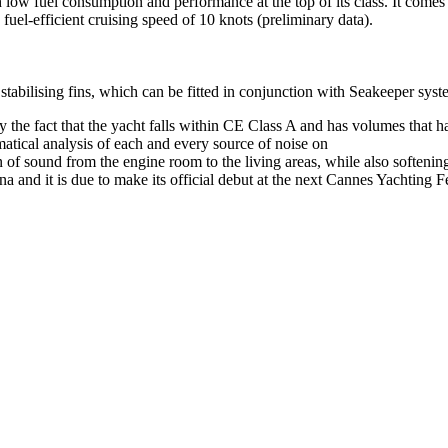
h low fuel consumption and performance at the top of its class. It com
 fuel-efficient cruising speed of 10 knots (preliminary data).
abilising fins, which can be fitted in conjunction with Seakeeper syst
y the fact that the yacht falls within CE Class A and has volumes that h
atical analysis of each and every source of noise on
on of sound from the engine room to the living areas, while also softenin
 and it is due to make its official debut at the next Cannes Yachting Fe
London, UK
B