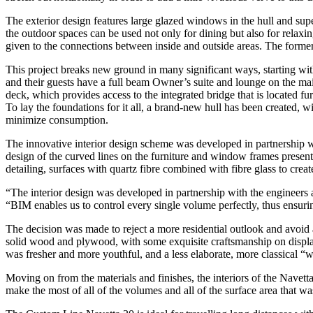
The exterior design features large glazed windows in the hull and supe
the outdoor spaces can be used not only for dining but also for relaxin
given to the connections between inside and outside areas. The former
This project breaks new ground in many significant ways, starting wi
and their guests have a full beam Owner’s suite and lounge on the main
deck, which provides access to the integrated bridge that is located fu
To lay the foundations for it all, a brand-new hull has been created, w
minimize consumption.
The innovative interior design scheme was developed in partnership wit
design of the curved lines on the furniture and window frames presents
detailing, surfaces with quartz fibre combined with fibre glass to creat
“The interior design was developed in partnership with the engineers an
“BIM enables us to control every single volume perfectly, thus ensuring
The decision was made to reject a more residential outlook and avoid a
solid wood and plywood, with some exquisite craftsmanship on display.
was fresher and more youthful, and a less elaborate, more classical
Moving on from the materials and finishes, the interiors of the Navett
make the most of all of the volumes and all of the surface area that wa