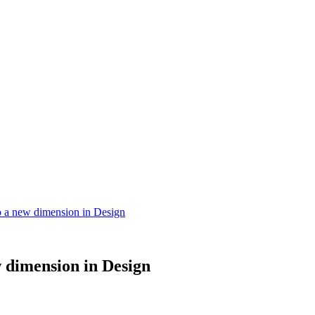
 a new dimension in Design
 dimension in Design