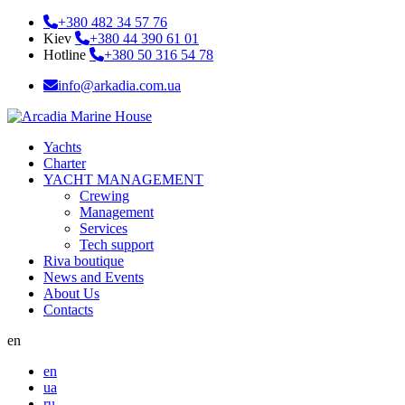
+380 482 34 57 76
Kiev
+380 44 390 61 01
Hotline
+380 50 316 54 78
info@arkadia.com.ua
Yachts
Charter
YACHT MANAGEMENT
Crewing
Management
Services
Tech support
Riva boutique
News and Events
About Us
Contacts
en
en
ua
ru