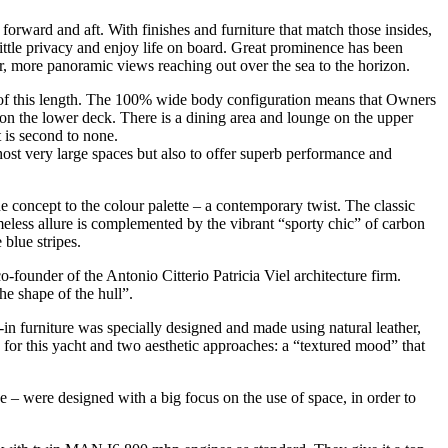
forward and aft. With finishes and furniture that match those insides,
 little privacy and enjoy life on board. Great prominence has been
r, more panoramic views reaching out over the sea to the horizon.
ht of this length. The 100% wide body configuration means that Owners
 on the lower deck. There is a dining area and lounge on the upper
t is second to none.
o host very large spaces but also to offer superb performance and
e concept to the colour palette – a contemporary twist. The classic
imeless allure is complemented by the vibrant “sporty chic” of carbon
 blue stripes.
o-founder of the Antonio Citterio Patricia Viel architecture firm.
he shape of the hull”.
-in furniture was specially designed and made using natural leather,
for this yacht and two aesthetic approaches: a “textured mood” that
e – were designed with a big focus on the use of space, in order to