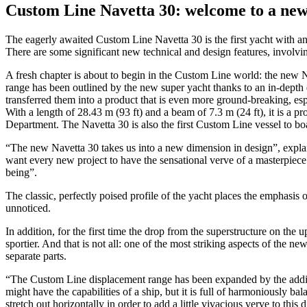
Custom Line Navetta 30: welcome to a new
The eagerly awaited Custom Line Navetta 30 is the first yacht with an i
There are some significant new technical and design features, involvi
A fresh chapter is about to begin in the Custom Line world: the new N
range has been outlined by the new super yacht thanks to an in-dept
transferred them into a product that is even more ground-breaking, espec
With a length of 28.43 m (93 ft) and a beam of 7.3 m (24 ft), it is a 
Department. The Navetta 30 is also the first Custom Line vessel to boas
“The new Navetta 30 takes us into a new dimension in design”, expla
want every new project to have the sensational verve of a masterpiece
being”.
The classic, perfectly poised profile of the yacht places the emphasis o
unnoticed.
In addition, for the first time the drop from the superstructure on th
sportier. And that is not all: one of the most striking aspects of the 
separate parts.
“The Custom Line displacement range has been expanded by the additi
might have the capabilities of a ship, but it is full of harmoniously ba
stretch out horizontally in order to add a little vivacious verve to this d