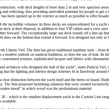
rstructure, with deck heights of more than 2 m and very spacious areas 
g and reflecting, thus providing unrivalled potential for people to get a
 has been opened up to the exterior as much as possible to offer broade
th the incredible volumes: its three decks are unprecedented for a yac
 deck at their disposal, in addition to four VIP cabins and a crew area
rther forward. The exceptionally large sun deck rounds off a line-up tha
ith lines on the bottom that extend it forward. It is designed not only t
h Citterio Viel. The firm has given traditional maritime style – from th
 a modern outlook on nautical traditions, as does the use of teak. Its t
e customised textures, sophisticated lacquer and fabrics with ultramarine
d architects who designed the hull of the yacht”, states Patricia Viel, c
 that the lighting and interior design schemes fit in flawlessly around t
 clear distinction between the yacht itself and the items on board. Built
 The firm proposed furnishing solutions that were created exclusively 
 “wooden mood” in which wood was the predominant material.
a 30 – which is the smallest displacement yacht in the Custom Line rang
s available.