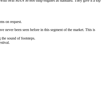
es with twin MAN I6 800 mhp engines as standard. They give it a top
ems on request.
ave never been seen before in this segment of the market. This is
g the sound of footsteps.
stival.
ucharest, Romania
Nessebar, Bulgaria