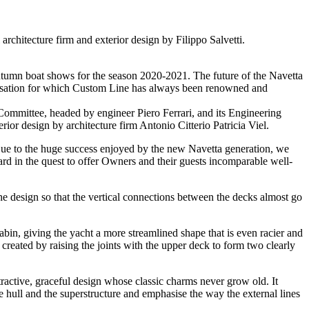
architecture firm and exterior design by Filippo Salvetti.
 autumn boat shows for the season 2020-2021. The future of the Navetta
omisation for which Custom Line has always been renowned and
t Committee, headed by engineer Piero Ferrari, and its Engineering
rior design by architecture firm Antonio Citterio Patricia Viel.
Due to the huge success enjoyed by the new Navetta generation, we
rd in the quest to offer Owners and their guests incomparable well-
 the design so that the vertical connections between the decks almost go
abin, giving the yacht a more streamlined shape that is even racier and
 created by raising the joints with the upper deck to form two clearly
ctive, graceful design whose classic charms never grow old. It
the hull and the superstructure and emphasise the way the external lines