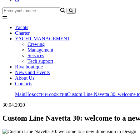
Yachts
Charter
YACHT MANAGEMENT
Crewing
Management
Services
Tech support
Riva boutique
News and Events
About Us
Contacts
Main
Новости и события
Custom Line Navetta 30: welcome to
30.04.2020
Custom Line Navetta 30: welcome to a new