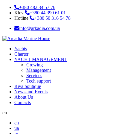
+380 482 34 57 76
Kiev
+380 44 390 61 01
Hotline
+380 50 316 54 78
info@arkadia.com.ua
Yachts
Charter
YACHT MANAGEMENT
Crewing
Management
Services
Tech support
Riva boutique
News and Events
About Us
Contacts
en
en
ua
ru