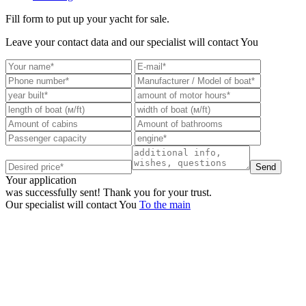
Fill form to put up your yacht for sale.
Leave your contact data and our specialist will contact You
Send
Your application
was successfully sent!
Thank you for your trust.
Our specialist will contact You
To the main
+380 50 316 54 78
Get in touch by @
+380 44 390 61 01