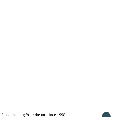
info@arkadia.com.ua
London, UK
Bucharest, Romania
UK 47a South Audley
33, Vasile Lascar str. Apt.7
Street
+40 747 886 707
+44 207 866 2257
Nessebar, Bulgaria
39 Edelvajs street
+359 89 550 28 00
Implementing Your dreams since 1998
Subscribe