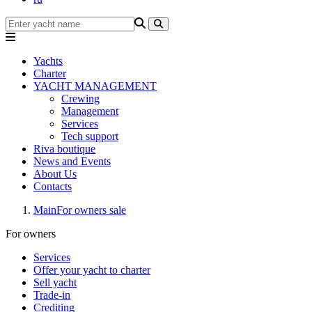
Yachts
Charter
YACHT MANAGEMENT
Crewing
Management
Services
Tech support
Riva boutique
News and Events
About Us
Contacts
Main
For owners sale
For owners
Services
Offer your yacht to charter
Sell yacht
Trade-in
Crediting