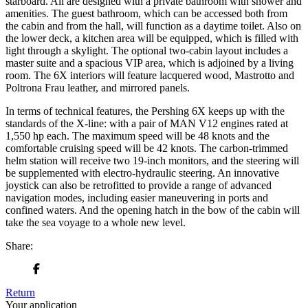
starboard. All are designed with a private bathroom with shower and
amenities. The guest bathroom, which can be accessed both from
the cabin and from the hall, will function as a daytime toilet. Also on
the lower deck, a kitchen area will be equipped, which is filled with
light through a skylight. The optional two-cabin layout includes a
master suite and a spacious VIP area, which is adjoined by a living
room. The 6X interiors will feature lacquered wood, Mastrotto and
Poltrona Frau leather, and mirrored panels.
In terms of technical features, the Pershing 6X keeps up with the
standards of the X-line: with a pair of MAN V12 engines rated at
1,550 hp each. The maximum speed will be 48 knots and the
comfortable cruising speed will be 42 knots. The carbon-trimmed
helm station will receive two 19-inch monitors, and the steering will
be supplemented with electro-hydraulic steering. An innovative
joystick can also be retrofitted to provide a range of advanced
navigation modes, including easier maneuvering in ports and
confined waters. And the opening hatch in the bow of the cabin will
take the sea voyage to a whole new level.
Share:
Return
Your application