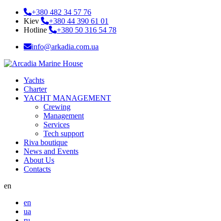
+380 482 34 57 76
Kiev
+380 44 390 61 01
Hotline
+380 50 316 54 78
info@arkadia.com.ua
Yachts
Charter
YACHT MANAGEMENT
Crewing
Management
Services
Tech support
Riva boutique
News and Events
About Us
Contacts
en
en
ua
ru