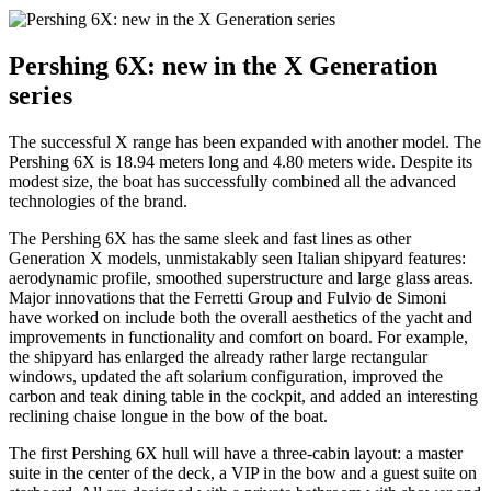
Pershing 6X: new in the X Generation
series
The successful X range has been expanded with another model. The
Pershing 6X is 18.94 meters long and 4.80 meters wide. Despite its
modest size, the boat has successfully combined all the advanced
technologies of the brand.
The Pershing 6X has the same sleek and fast lines as other
Generation X models, unmistakably seen Italian shipyard features:
aerodynamic profile, smoothed superstructure and large glass areas.
Major innovations that the Ferretti Group and Fulvio de Simoni
have worked on include both the overall aesthetics of the yacht and
improvements in functionality and comfort on board. For example,
the shipyard has enlarged the already rather large rectangular
windows, updated the aft solarium configuration, improved the
carbon and teak dining table in the cockpit, and added an interesting
reclining chaise longue in the bow of the boat.
The first Pershing 6X hull will have a three-cabin layout: a master
suite in the center of the deck, a VIP in the bow and a guest suite on