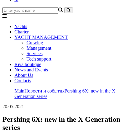
Yachts
Charter
YACHT MANAGEMENT
Crewing
Management
Services
Tech support
Riva boutique
News and Events
About Us
Contacts
Main
Новости и события
Pershing 6X: new in the X
Generation series
20.05.2021
Pershing 6X: new in the X Generation
series