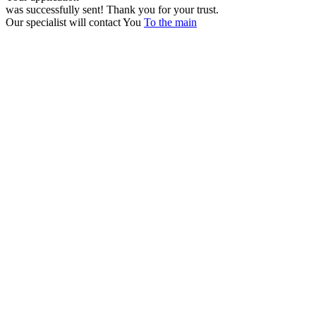
was successfully sent!
Thank you for your trust.
Our specialist will contact You
To the main
+380 50 316 54 78
Get in touch by @
+380 44 390 61 01
info@arkadia.com.ua
London, UK
Bucharest, Romania
UK 47a South Audley
33, Vasile Lascar str. Apt.7
Street
+40 747 886 707
+44 207 866 2257