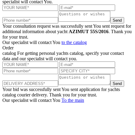
specialist will contact You.
Send
Your consultation request was successfully sent
You sent request for
additional information about yacht
AZIMUT 55S/2016
. Thank you
for your trust.
Our specialist will contact You
to the catalog
Order
catalog
For getting personal yachts catalog, specify your contact
data and our specialist will contact you.
Send
Your bid was successfully sent
You sent application for yachts
catalog courier delivery. Thank you for your trust.
Our specialist will contact You
To the main
+380 50 316 54 78
Get in touch by @