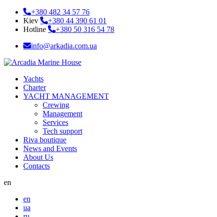
+380 482 34 57 76
Kiev
+380 44 390 61 01
Hotline
+380 50 316 54 78
info@arkadia.com.ua
Yachts
Charter
YACHT MANAGEMENT
Crewing
Management
Services
Tech support
Riva boutique
News and Events
About Us
Contacts
en
en
ua
ru