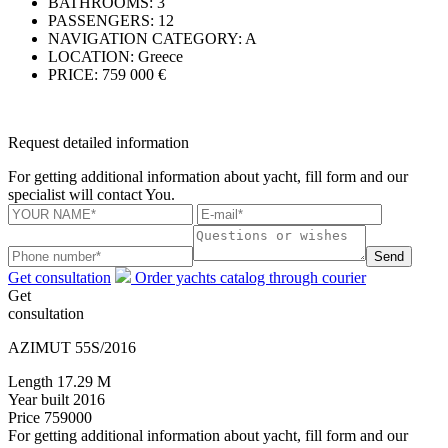
BATHROOMS:
3
PASSENGERS:
12
NAVIGATION CATEGORY:
A
LOCATION:
Greece
PRICE:
759 000 €
Request detailed information
For getting additional information about yacht, fill form and our
specialist will contact You.
Send
Get consultation
Order yachts catalog through courier
Get
consultation
AZIMUT 55S/2016
Length
17.29 M
Year built
2016
Price
759000
For getting additional information about yacht, fill form and our