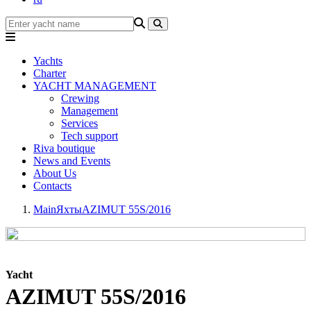
Yachts
Charter
YACHT MANAGEMENT
Crewing
Management
Services
Tech support
Riva boutique
News and Events
About Us
Contacts
Main
Яхты
AZIMUT 55S/2016
Yacht
AZIMUT 55S/2016