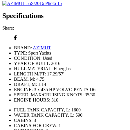
Specifications
Share:
BRAND:
AZIMUT
TYPE:
Sport Yachts
CONDITION:
Used
YEAR OF BUILT:
2016
HULL MATERIAL:
Fiberglass
LENGTH M/FT:
17.29/57'
BEAM, M:
4.75
DRAFT, M:
1.14
ENGINE:
3 х 435 HP VOLVO PENTA D6
SPEED, MAX/CRUISING KNOTS:
35/30
ENGINE HOURS:
310
FUEL TANK CAPACITY, L:
1600
WATER TANK CAPACITY, L:
590
CABINS:
3
CABINS FOR CREW:
1