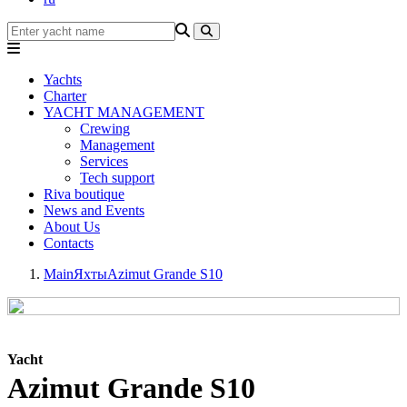
Yachts
Charter
YACHT MANAGEMENT
Crewing
Management
Services
Tech support
Riva boutique
News and Events
About Us
Contacts
Main
Яхты
Azimut Grande S10
Yacht
Azimut Grande S10