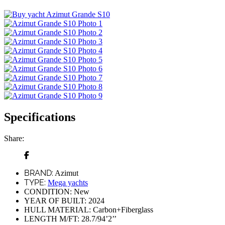
Specifications
Share:
BRAND:
Azimut
TYPE:
Mega yachts
CONDITION:
New
YEAR OF BUILT:
2024
HULL MATERIAL:
Carbon+Fiberglass
LENGTH M/FT:
28.7/94’2’’