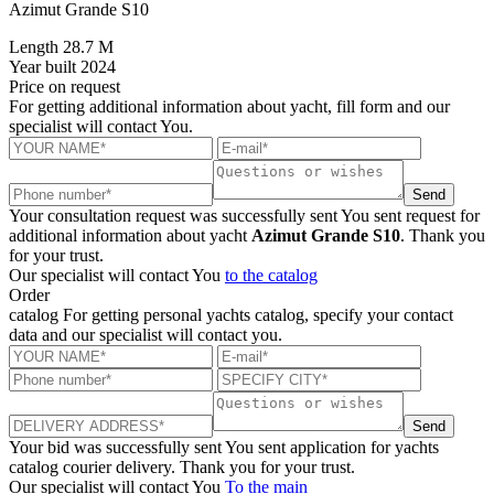
Azimut Grande S10
Length
28.7 M
Year built
2024
Price
on request
For getting additional information about yacht, fill form and our
specialist will contact You.
Send
Your consultation request was successfully sent
You sent request for
additional information about yacht
Azimut Grande S10
. Thank you
for your trust.
Our specialist will contact You
to the catalog
Order
catalog
For getting personal yachts catalog, specify your contact
data and our specialist will contact you.
Send
Your bid was successfully sent
You sent application for yachts
catalog courier delivery. Thank you for your trust.
Our specialist will contact You
To the main