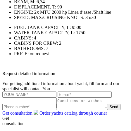
BEAM, M:
6,34
DISPLACEMENT, T:
90
ENGINE:
2x MTU 2600 hp Linea d’asse /Shaft line
SPEED, MAX/CRUISING KNOTS:
35/30
FUEL TANK CAPACITY, L:
9500
WATER TANK CAPACITY, L:
1750
CABINS:
4
CABINS FOR CREW:
2
BATHROOMS:
7
PRICE:
on request
Request detailed information
For getting additional information about yacht, fill form and our
specialist will contact You.
Send
Get consultation
Order yachts catalog through courier
Get
consultation