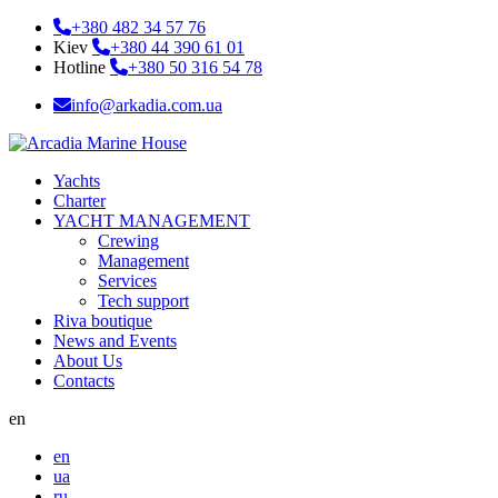
+380 482 34 57 76
Kiev
+380 44 390 61 01
Hotline
+380 50 316 54 78
info@arkadia.com.ua
Yachts
Charter
YACHT MANAGEMENT
Crewing
Management
Services
Tech support
Riva boutique
News and Events
About Us
Contacts
en
en
ua
ru