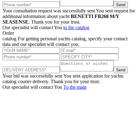
Send
Your consultation request was successfully sent
You sent request for
additional information about yacht
BENETTI FB268 M/Y
SEASENSE
. Thank you for your trust.
Our specialist will contact You
to the catalog
Order
catalog
For getting personal yachts catalog, specify your contact
data and our specialist will contact you.
Send
Your bid was successfully sent
You sent application for yachts
catalog courier delivery. Thank you for your trust.
Our specialist will contact You
To the main
+380 50 316 54 78
Get in touch by @
+380 44 390 61 01
info@arkadia.com.ua