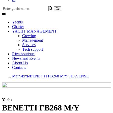
Yachts
Charter
YACHT MANAGEMENT
Crewing
Management
Services
Tech support
Riva boutique
News and Events
About Us
Contacts
Main
Яхты
BENETTI FB268 M/Y SEASENSE
Yacht
BENETTI FB268 M/Y