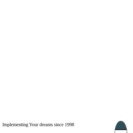
London, UK
Bucharest, Romania
UK 47a South Audley
33, Vasile Lascar str. Apt.7
Street
+40 747 886 707
+44 207 866 2257
Nessebar, Bulgaria
39 Edelvajs street
+359 89 550 28 00
Subscribe
Implementing Your dreams since 1998