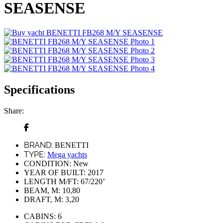
SEASENSE
Specifications
Share:
BRAND:
BENETTI
TYPE:
Mega yachts
CONDITION:
New
YEAR OF BUILT:
2017
LENGTH M/FT:
67/220’
BEAM, M:
10,80
DRAFT, M:
3,20
CABINS:
6