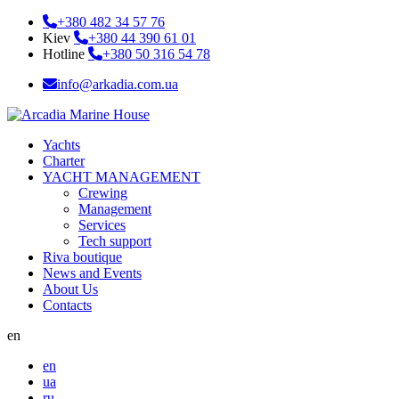
+380 482 34 57 76
Kiev
+380 44 390 61 01
Hotline
+380 50 316 54 78
info@arkadia.com.ua
Yachts
Charter
YACHT MANAGEMENT
Crewing
Management
Services
Tech support
Riva boutique
News and Events
About Us
Contacts
en
en
ua
ru