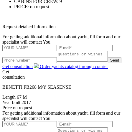
CABINS FOR CREW:
9
PRICE:
on request
Request detailed information
For getting additional information about yacht, fill form and our
specialist will contact You.
Send
Get consultation
Order yachts catalog through courier
Get
consultation
BENETTI FB268 M/Y SEASENSE
Length
67 M
Year built
2017
Price
on request
For getting additional information about yacht, fill form and our
specialist will contact You.