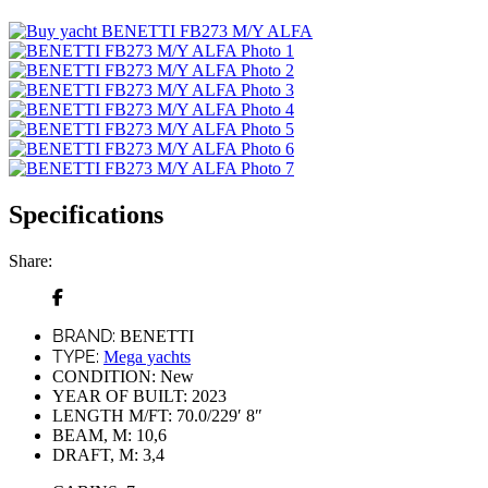
Specifications
Share:
BRAND:
BENETTI
TYPE:
Mega yachts
CONDITION:
New
YEAR OF BUILT:
2023
LENGTH M/FT:
70.0/229′ 8″
BEAM, M:
10,6
DRAFT, M:
3,4