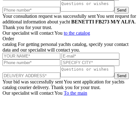
Send
Your consultation request was successfully sent
You sent request for
additional information about yacht
BENETTI FB273 M/Y ALFA
.
Thank you for your trust.
Our specialist will contact You
to the catalog
Order
catalog
For getting personal yachts catalog, specify your contact
data and our specialist will contact you.
Send
Your bid was successfully sent
You sent application for yachts
catalog courier delivery. Thank you for your trust.
Our specialist will contact You
To the main
+380 50 316 54 78
Get in touch by @
+380 44 390 61 01
info@arkadia.com.ua