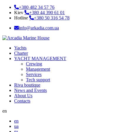
+380 482 34 57 76
Kiev
+380 44 390 61 01
Hotline
+380 50 316 54 78
info@arkadia.com.ua
Yachts
Charter
YACHT MANAGEMENT
Crewing
Management
Services
Tech support
Riva boutique
News and Events
About Us
Contacts
en
en
ua
ru