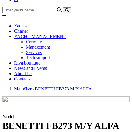
Yachts
Charter
YACHT MANAGEMENT
Crewing
Management
Services
Tech support
Riva boutique
News and Events
About Us
Contacts
Main
Яхты
BENETTI FB273 M/Y ALFA
Yacht
BENETTI FB273 M/Y ALFA