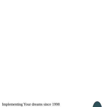
London, UK
Bucharest, Romania
UK 47a South Audley
33, Vasile Lascar str. Apt.7
Street
+40 747 886 707
+44 207 866 2257
Nessebar, Bulgaria
39 Edelvajs street
+359 89 550 28 00
Subscribe
Implementing Your dreams since 1998