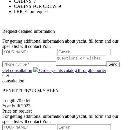
CABINS:
7
CABINS FOR CREW:
9
PRICE:
on request
Request detailed information
For getting additional information about yacht, fill form and our
specialist will contact You.
Send
Get consultation
Order yachts catalog through courier
Get
consultation
BENETTI FB273 M/Y ALFA
Length
70.0 M
Year built
2023
Price
on request
For getting additional information about yacht, fill form and our
specialist will contact You.