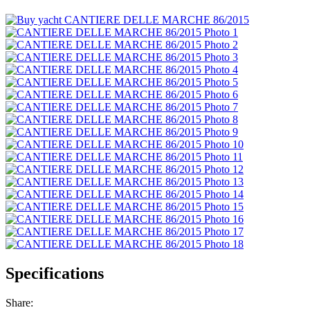
Specifications
Share: