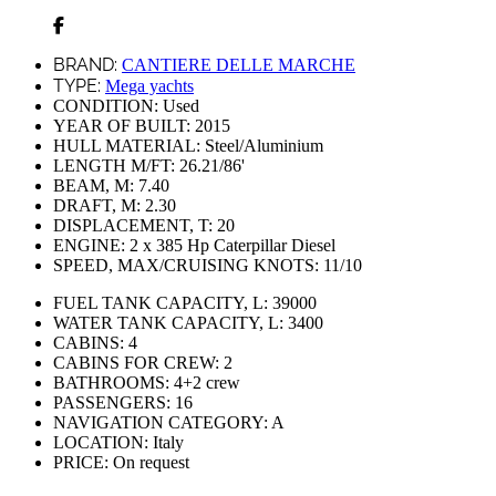
BRAND:
CANTIERE DELLE MARCHE
TYPE:
Mega yachts
CONDITION:
Used
YEAR OF BUILT:
2015
HULL MATERIAL:
Steel/Aluminium
LENGTH M/FT:
26.21/86'
BEAM, M:
7.40
DRAFT, M:
2.30
DISPLACEMENT, T:
20
ENGINE:
2 х 385 Hp Caterpillar Diesel
SPEED, MAX/CRUISING KNOTS:
11/10
FUEL TANK CAPACITY, L:
39000
WATER TANK CAPACITY, L:
3400
CABINS:
4
CABINS FOR CREW:
2
BATHROOMS:
4+2 crew
PASSENGERS:
16
NAVIGATION CATEGORY:
A
LOCATION:
Italy
PRICE:
On request