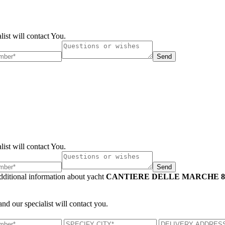
list will contact You.
Send
list will contact You.
Send
additional information about yacht
CANTIERE DELLE MARCHE 86
and our specialist will contact you.