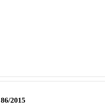
6/2015