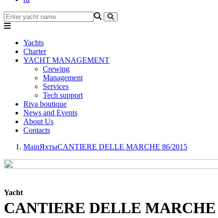
Yachts
Charter
YACHT MANAGEMENT
Crewing
Management
Services
Tech support
Riva boutique
News and Events
About Us
Contacts
Main
Яхты
CANTIERE DELLE MARCHE 86/2015
Yacht
CANTIERE DELLE MARCHE 8