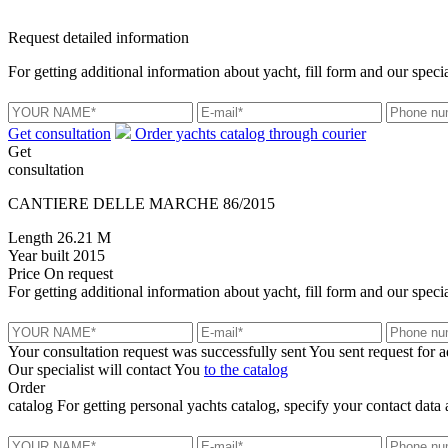
Request detailed information
For getting additional information about yacht, fill form and our specia
Get consultation
Order yachts catalog through courier
Get
consultation
CANTIERE DELLE MARCHE 86/2015
Length
26.21 M
Year built
2015
Price
On request
For getting additional information about yacht, fill form and our specia
Your consultation request was successfully sent
You sent request for 
Our specialist will contact You
to the catalog
Order
catalog
For getting personal yachts catalog, specify your contact data 