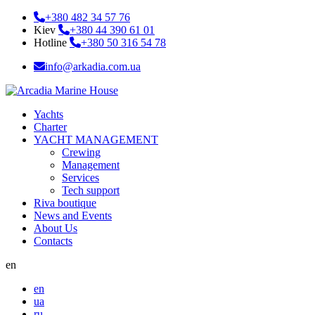
+380 482 34 57 76
Kiev
+380 44 390 61 01
Hotline
+380 50 316 54 78
info@arkadia.com.ua
Yachts
Charter
YACHT MANAGEMENT
Crewing
Management
Services
Tech support
Riva boutique
News and Events
About Us
Contacts
en
en
ua
ru