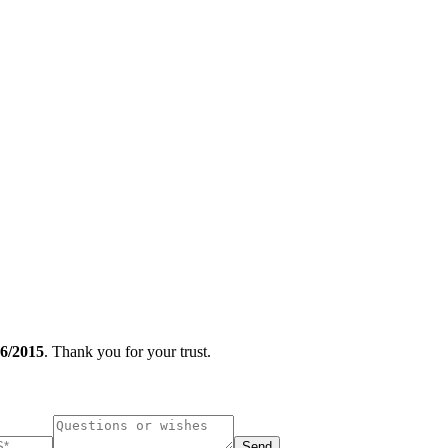
/2015
. Thank you for your trust.
Send