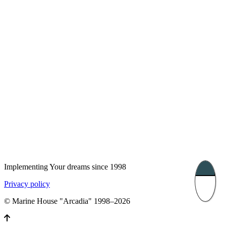
UK 47a South Audley
33, Vasile Lascar str. Apt.7
Street
+40 747 886 707
+44 207 866 2257
Nessebar, Bulgaria
39 Edelvajs street
+359 89 550 28 00
Subscribe
Implementing Your dreams since 1998
Privacy policy
© Marine House "Arcadia" 1998–2026