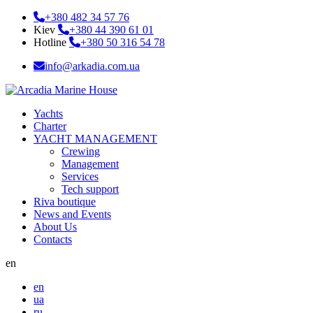
+380 482 34 57 76
Kiev
+380 44 390 61 01
Hotline
+380 50 316 54 78
info@arkadia.com.ua
Yachts
Charter
YACHT MANAGEMENT
Crewing
Management
Services
Tech support
Riva boutique
News and Events
About Us
Contacts
en
en
ua
ru