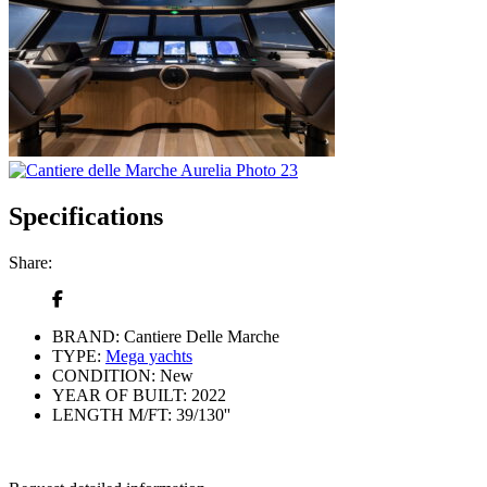
Specifications
Share:
BRAND:
Cantiere Delle Marche
TYPE:
Mega yachts
CONDITION:
New
YEAR OF BUILT:
2022
LENGTH M/FT:
39/130''