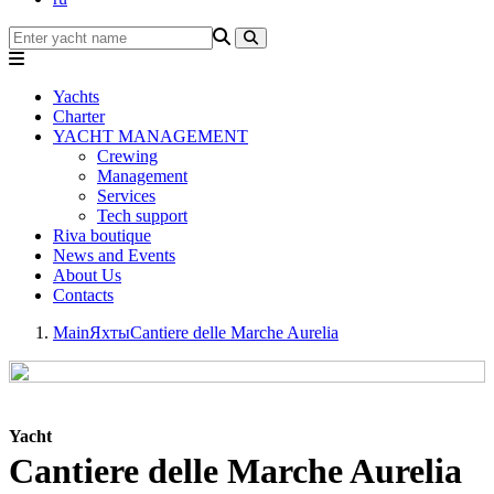
Yachts
Charter
YACHT MANAGEMENT
Crewing
Management
Services
Tech support
Riva boutique
News and Events
About Us
Contacts
Main
Яхты
Cantiere delle Marche Aurelia
Yacht
Cantiere delle Marche Aurelia