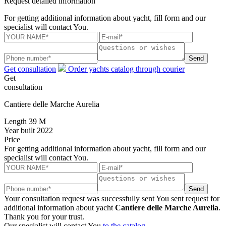
Request detailed information
For getting additional information about yacht, fill form and our
specialist will contact You.
Send
Get consultation
Order yachts catalog through courier
Get
consultation
Cantiere delle Marche Aurelia
Length
39 M
Year built
2022
Price
For getting additional information about yacht, fill form and our
specialist will contact You.
Send
Your consultation request was successfully sent
You sent request for
additional information about yacht
Cantiere delle Marche Aurelia
.
Thank you for your trust.
Our specialist will contact You
to the catalog