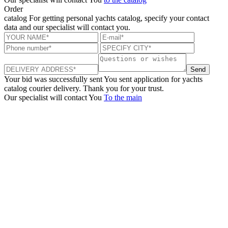
Order
catalog
For getting personal yachts catalog, specify your contact
data and our specialist will contact you.
Send
Your bid was successfully sent
You sent application for yachts
catalog courier delivery. Thank you for your trust.
Our specialist will contact You
To the main
+380 50 316 54 78
Get in touch by @
+380 44 390 61 01
info@arkadia.com.ua
London, UK
Bucharest, Romania