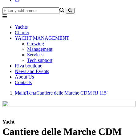
Yachts
Charter
YACHT MANAGEMENT
Crewing
Management
Services
Tech support
Riva boutique
News and Events
About Us
Contacts
Main
Яхты
Cantiere delle Marche CDM RJ 115′
Yacht
Cantiere delle Marche CDM