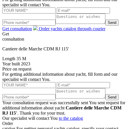
specialist will contact You.
Send
Get consultation
Order yachts catalog through courier
Get
consultation
Cantiere delle Marche CDM RJ 115′
Length
35 M
Year built
2023
Price
on request
For getting additional information about yacht, fill form and our
specialist will contact You.
Send
Your consultation request was successfully sent
You sent request for
additional information about yacht
Cantiere delle Marche CDM
RJ 115′
. Thank you for your trust.
Our specialist will contact You
to the catalog
Order
catalog
For getting personal yachts catalog, specify your contact