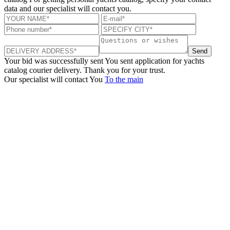
data and our specialist will contact you.
Send
Your bid was successfully sent
You sent application for yachts
catalog courier delivery. Thank you for your trust.
Our specialist will contact You
To the main
+380 50 316 54 78
Get in touch by @
+380 44 390 61 01
info@arkadia.com.ua
London, UK
Bucharest, Romania
UK 47a South Audley
33, Vasile Lascar str. Apt.7