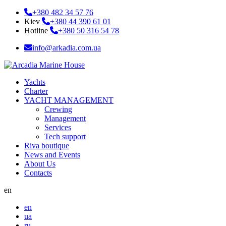
+380 482 34 57 76
Kiev
+380 44 390 61 01
Hotline
+380 50 316 54 78
info@arkadia.com.ua
Yachts
Charter
YACHT MANAGEMENT
Crewing
Management
Services
Tech support
Riva boutique
News and Events
About Us
Contacts
en
en
ua
ru