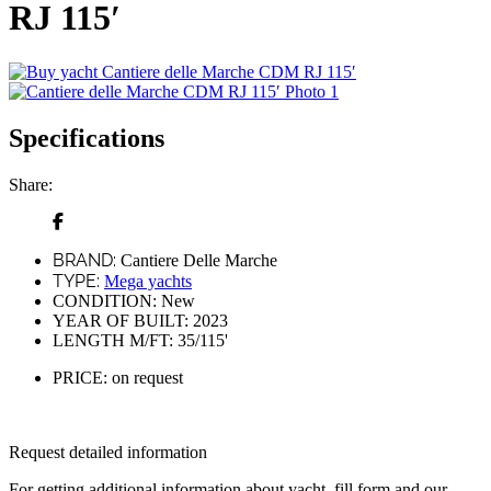
RJ 115′
Specifications
Share:
BRAND:
Cantiere Delle Marche
TYPE:
Mega yachts
CONDITION:
New
YEAR OF BUILT:
2023
LENGTH M/FT:
35/115'
PRICE:
on request
Request detailed information
For getting additional information about yacht, fill form and our