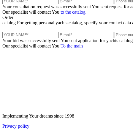
Your consultation request was successfully sent
You sent request for 
Our specialist will contact You
to the catalog
Order
catalog
For getting personal yachts catalog, specify your contact data 
Your bid was successfully sent
You sent application for yachts catalog
Our specialist will contact You
To the main
+380 50 316 54 78
Get in touch by @
+380 44 390 61 01
info@arkadia.com.ua
Implementing Your dreams since 1998
Privacy policy