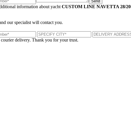
Send
additional information about yacht
CUSTOM LINE NAVETTA 28/20
and our specialist will contact you.
 courier delivery. Thank you for your trust.
London, UK
B
UK 47a South Audley Street
+44 207 866 2257