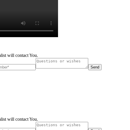
list will contact You.
Send
list will contact You.