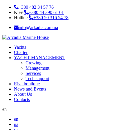
+380 482 34 57 76
Kiev
+380 44 390 61 01
Hotline
+380 50 316 54 78
info@arkadia.com.ua
Yachts
Charter
YACHT MANAGEMENT
Crewing
Management
Services
Tech support
Riva boutique
News and Events
About Us
Contacts
en
en
ua
ru