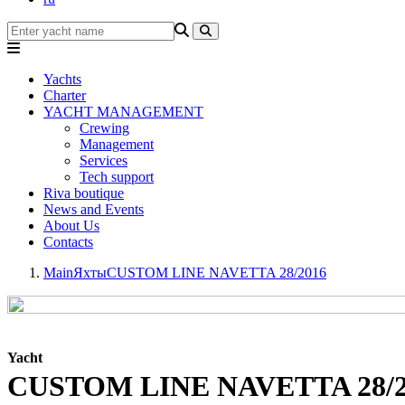
Yachts
Charter
YACHT MANAGEMENT
Crewing
Management
Services
Tech support
Riva boutique
News and Events
About Us
Contacts
Main
Яхты
CUSTOM LINE NAVETTA 28/2016
Yacht
CUSTOM LINE NAVETTA 28/2