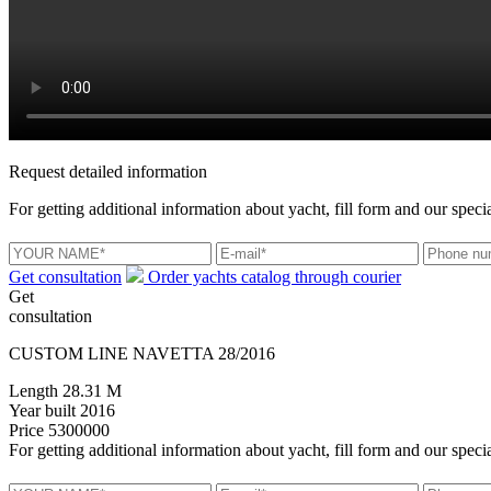
Request detailed information
For getting additional information about yacht, fill form and our specia
Get consultation
Order yachts catalog through courier
Get
consultation
CUSTOM LINE NAVETTA 28/2016
Length
28.31 M
Year built
2016
Price
5300000
For getting additional information about yacht, fill form and our specia