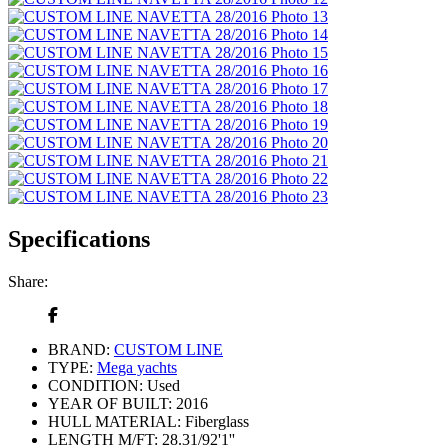
Specifications
Share:
BRAND:
CUSTOM LINE
TYPE:
Mega yachts
CONDITION:
Used
YEAR OF BUILT:
2016
HULL MATERIAL:
Fiberglass
LENGTH M/FT:
28.31/92'1''