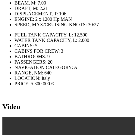
BEAM, M:
7.00
DRAFT, M:
2.21
DISPLACEMENT, T:
106
ENGINE:
2 x 1200 Hp MAN
SPEED, MAX/CRUISING KNOTS:
30/27
FUEL TANK CAPACITY, L:
12,500
WATER TANK CAPACITY, L:
2,000
CABINS:
5
CABINS FOR CREW:
3
BATHROOMS:
9
PASSENGERS:
20
NAVIGATION CATEGORY:
A
RANGE, NM:
640
LOCATION:
Italy
PRICE:
5 300 000 €
Video