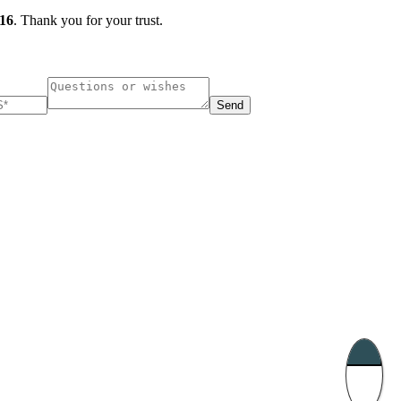
16
. Thank you for your trust.
Send
ucharest, Romania
Nessebar, Bulgaria
33, Vasile Lascar str. Apt.7
39 Edelvajs street
+40 747 886 707
+359 89 550 28 00
Subscribe