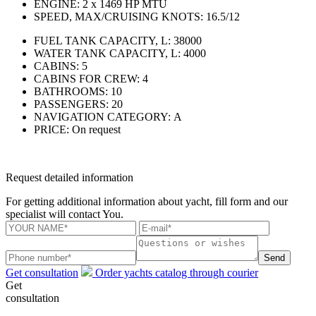
ENGINE:
2 x 1469 HP MTU
SPEED, MAX/CRUISING KNOTS:
16.5/12
FUEL TANK CAPACITY, L:
38000
WATER TANK CAPACITY, L:
4000
CABINS:
5
CABINS FOR CREW:
4
BATHROOMS:
10
PASSENGERS:
20
NAVIGATION CATEGORY:
А
PRICE:
On request
Request detailed information
For getting additional information about yacht, fill form and our
specialist will contact You.
Send
Get consultation
Order yachts catalog through courier
Get
consultation