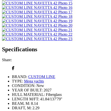
Specifications
Share:
BRAND:
CUSTOM LINE
TYPE:
Mega yachts
CONDITION:
New
YEAR OF BUILT:
2027
HULL MATERIAL:
Fiberglass
LENGTH M/FT:
41.84/137'79''
BEAM, M:
8.14
DRAFT, M:
2.29