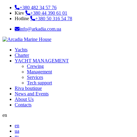
+380 482 34 57 76
Kiev
+380 44 390 61 01
Hotline
+380 50 316 54 78
info@arkadia.com.ua
Yachts
Charter
YACHT MANAGEMENT
Crewing
Management
Services
Tech support
Riva boutique
News and Events
About Us
Contacts
en
en
ua
ru