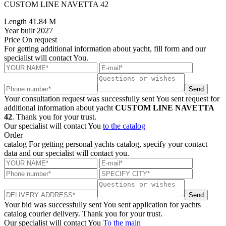
CUSTOM LINE NAVETTA 42
Length
41.84 M
Year built
2027
Price
On request
For getting additional information about yacht, fill form and our
specialist will contact You.
Send
Your consultation request was successfully sent
You sent request for
additional information about yacht
CUSTOM LINE NAVETTA
42
. Thank you for your trust.
Our specialist will contact You
to the catalog
Order
catalog
For getting personal yachts catalog, specify your contact
data and our specialist will contact you.
Send
Your bid was successfully sent
You sent application for yachts
catalog courier delivery. Thank you for your trust.
Our specialist will contact You
To the main