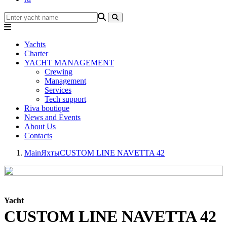
Yachts
Charter
YACHT MANAGEMENT
Crewing
Management
Services
Tech support
Riva boutique
News and Events
About Us
Contacts
Main
Яхты
CUSTOM LINE NAVETTA 42
Yacht
CUSTOM LINE NAVETTA 42