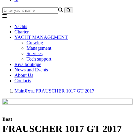
Yachts
Charter
YACHT MANAGEMENT
Crewing
Management
Services
Tech support
Riva boutique
News and Events
About Us
Contacts
Main
Яхты
FRAUSCHER 1017 GT 2017
Boat
FRAUSCHER 1017 GT 2017