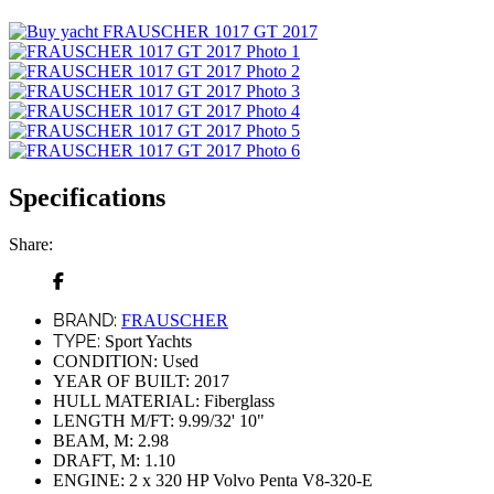
Specifications
Share:
BRAND:
FRAUSCHER
TYPE:
Sport Yachts
CONDITION:
Used
YEAR OF BUILT:
2017
HULL MATERIAL:
Fiberglass
LENGTH M/FT:
9.99/32' 10"
BEAM, M:
2.98
DRAFT, M:
1.10
ENGINE:
2 x 320 HP Volvo Penta V8-320-E