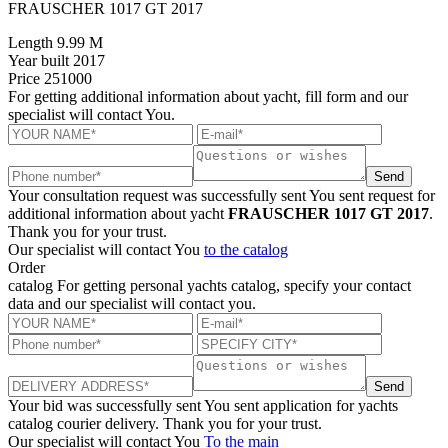
FRAUSCHER 1017 GT 2017
Length
9.99 M
Year built
2017
Price
251000
For getting additional information about yacht, fill form and our
specialist will contact You.
Send
Your consultation request was successfully sent
You sent request for
additional information about yacht
FRAUSCHER 1017 GT 2017
.
Thank you for your trust.
Our specialist will contact You
to the catalog
Order
catalog
For getting personal yachts catalog, specify your contact
data and our specialist will contact you.
Send
Your bid was successfully sent
You sent application for yachts
catalog courier delivery. Thank you for your trust.
Our specialist will contact You
To the main