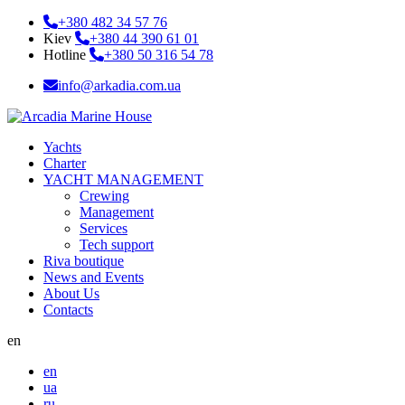
+380 482 34 57 76
Kiev
+380 44 390 61 01
Hotline
+380 50 316 54 78
info@arkadia.com.ua
Yachts
Charter
YACHT MANAGEMENT
Crewing
Management
Services
Tech support
Riva boutique
News and Events
About Us
Contacts
en
en
ua
ru