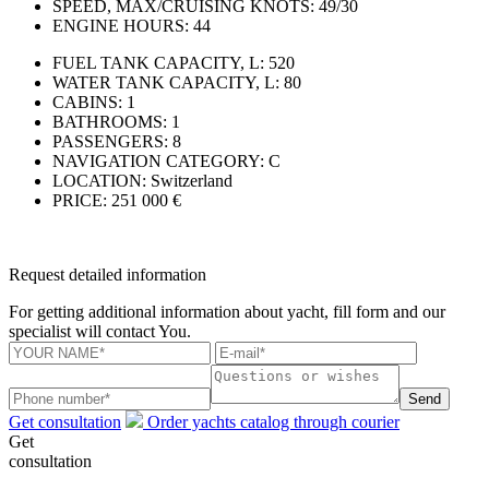
SPEED, MAX/CRUISING KNOTS:
49/30
ENGINE HOURS:
44
FUEL TANK CAPACITY, L:
520
WATER TANK CAPACITY, L:
80
CABINS:
1
BATHROOMS:
1
PASSENGERS:
8
NAVIGATION CATEGORY:
С
LOCATION:
Switzerland
PRICE:
251 000 €
Request detailed information
For getting additional information about yacht, fill form and our
specialist will contact You.
Send
Get consultation
Order yachts catalog through courier
Get
consultation