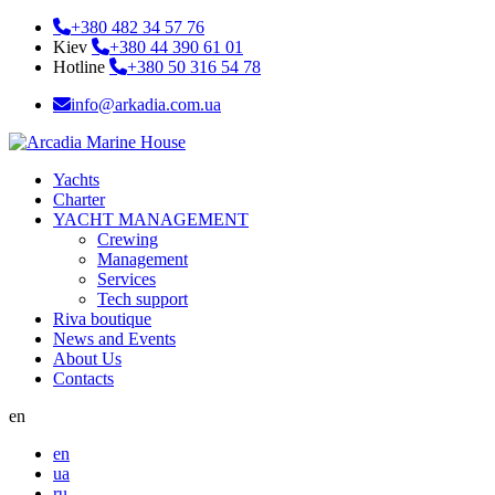
+380 482 34 57 76
Kiev
+380 44 390 61 01
Hotline
+380 50 316 54 78
info@arkadia.com.ua
Yachts
Charter
YACHT MANAGEMENT
Crewing
Management
Services
Tech support
Riva boutique
News and Events
About Us
Contacts
en
en
ua
ru