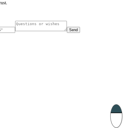
rust.
Send
ucharest, Romania
Nessebar, Bulgaria
33, Vasile Lascar str. Apt.7
39 Edelvajs street
+40 747 886 707
+359 89 550 28 00
Subscribe