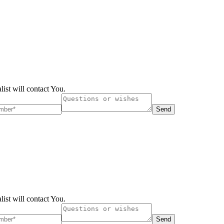
list will contact You.
Send
list will contact You.
Send