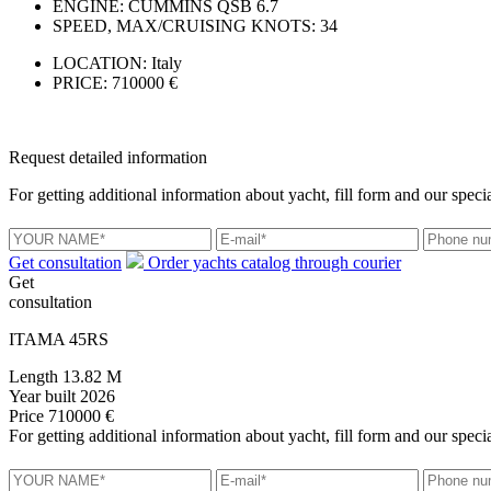
ENGINE:
CUMMINS QSB 6.7
SPEED, MAX/CRUISING KNOTS:
34
LOCATION:
Italy
PRICE:
710000 €
Request detailed information
For getting additional information about yacht, fill form and our specia
Get consultation
Order yachts catalog through courier
Get
consultation
ITAMA 45RS
Length
13.82 M
Year built
2026
Price
710000 €
For getting additional information about yacht, fill form and our specia