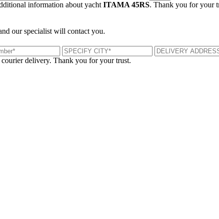
additional information about yacht
ITAMA 45RS
. Thank you for your t
and our specialist will contact you.
 courier delivery. Thank you for your trust.
London, UK
B
UK 47a South Audley Street
+44 207 866 2257