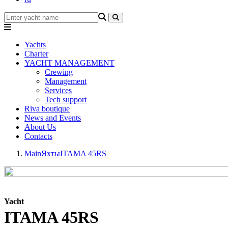
Yachts
Charter
YACHT MANAGEMENT
Crewing
Management
Services
Tech support
Riva boutique
News and Events
About Us
Contacts
Main
Яхты
ITAMA 45RS
Yacht
ITAMA 45RS