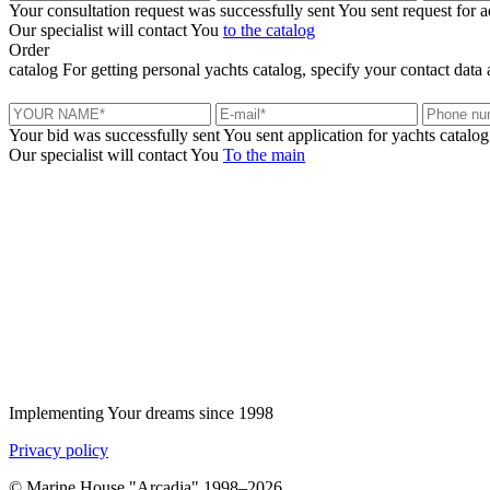
Your consultation request was successfully sent
You sent request for 
Our specialist will contact You
to the catalog
Order
catalog
For getting personal yachts catalog, specify your contact data 
Your bid was successfully sent
You sent application for yachts catalog
Our specialist will contact You
To the main
+380 50 316 54 78
Get in touch by @
+380 44 390 61 01
info@arkadia.com.ua
Implementing Your dreams since 1998
Privacy policy
© Marine House "Arcadia" 1998–2026