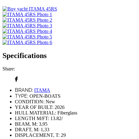
Specifications
Share:
BRAND:
ITAMA
TYPE:
OPEN-BOATS
CONDITION:
New
YEAR OF BUILT:
2026
HULL MATERIAL:
Fiberglass
LENGTH M/FT:
13.82/
BEAM, M:
3,95
DRAFT, M:
1,33
DISPLACEMENT, T:
29