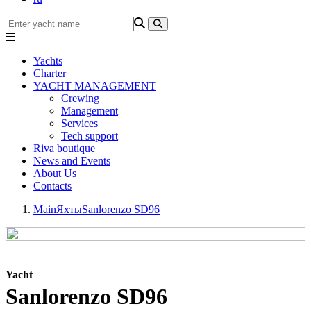
Yachts
Charter
YACHT MANAGEMENT
Crewing
Management
Services
Tech support
Riva boutique
News and Events
About Us
Contacts
Main
Яхты
Sanlorenzo SD96
Yacht
Sanlorenzo SD96