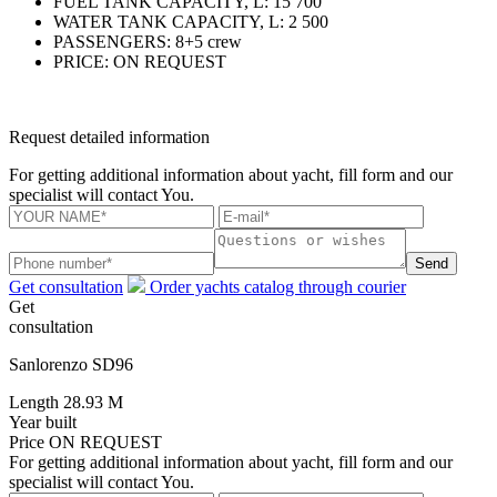
FUEL TANK CAPACITY, L:
15 700
WATER TANK CAPACITY, L:
2 500
PASSENGERS:
8+5 crew
PRICE:
ON REQUEST
Request detailed information
For getting additional information about yacht, fill form and our
specialist will contact You.
Send
Get consultation
Order yachts catalog through courier
Get
consultation
Sanlorenzo SD96
Length
28.93 M
Year built
Price
ON REQUEST
For getting additional information about yacht, fill form and our
specialist will contact You.