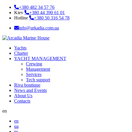
+380 482 34 57 76
Kiev
+380 44 390 61 01
Hotline
+380 50 316 54 78
info@arkadia.com.ua
Yachts
Charter
YACHT MANAGEMENT
Crewing
Management
Services
Tech support
Riva boutique
News and Events
About Us
Contacts
en
en
ua
ru