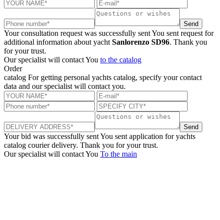
Send
Your consultation request was successfully sent
You sent request for
additional information about yacht
Sanlorenzo SD96
. Thank you
for your trust.
Our specialist will contact You
to the catalog
Order
catalog
For getting personal yachts catalog, specify your contact
data and our specialist will contact you.
Send
Your bid was successfully sent
You sent application for yachts
catalog courier delivery. Thank you for your trust.
Our specialist will contact You
To the main
+380 50 316 54 78
Get in touch by @