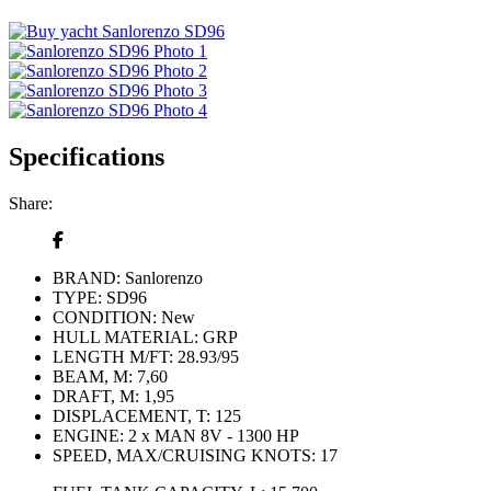
Specifications
Share:
BRAND:
Sanlorenzo
TYPE:
SD96
CONDITION:
New
HULL MATERIAL:
GRP
LENGTH M/FT:
28.93/95
BEAM, M:
7,60
DRAFT, M:
1,95
DISPLACEMENT, T:
125
ENGINE:
2 x MAN 8V - 1300 HP
SPEED, MAX/CRUISING KNOTS:
17