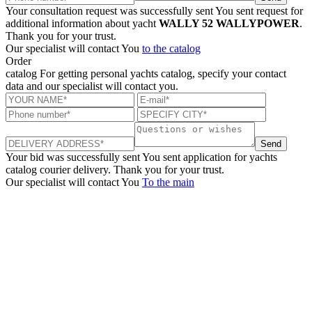
Your consultation request was successfully sent
You sent request for
additional information about yacht
WALLY 52 WALLYPOWER
.
Thank you for your trust.
Our specialist will contact You
to the catalog
Order
catalog
For getting personal yachts catalog, specify your contact
data and our specialist will contact you.
Send
Your bid was successfully sent
You sent application for yachts
catalog courier delivery. Thank you for your trust.
Our specialist will contact You
To the main
+380 50 316 54 78
Get in touch by @
+380 44 390 61 01
info@arkadia.com.ua