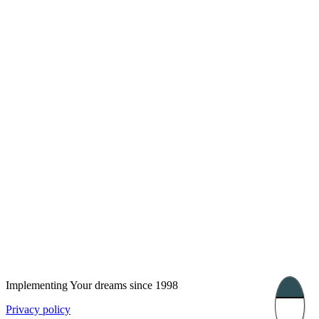
London, UK
Bucharest, Romania
UK 47a South Audley
33, Vasile Lascar str. Apt.7
Street
+40 747 886 707
+44 207 866 2257
Nessebar, Bulgaria
39 Edelvajs street
+359 89 550 28 00
Subscribe
Implementing Your dreams since 1998
Privacy policy