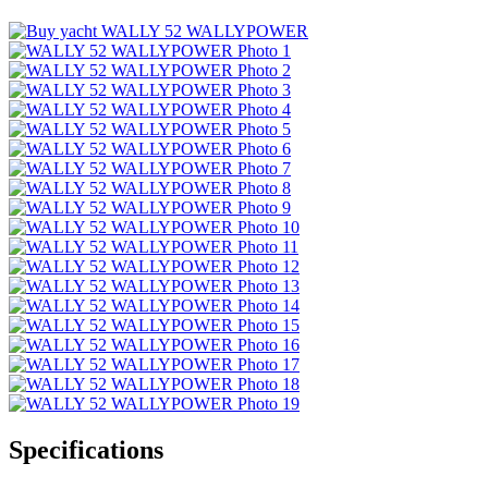
Specifications