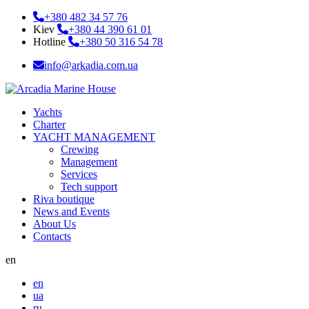
+380 482 34 57 76
Kiev
+380 44 390 61 01
Hotline
+380 50 316 54 78
info@arkadia.com.ua
Yachts
Charter
YACHT MANAGEMENT
Crewing
Management
Services
Tech support
Riva boutique
News and Events
About Us
Contacts
en
en
ua
ru