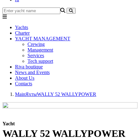
Yachts
Charter
YACHT MANAGEMENT
Crewing
Management
Services
Tech support
Riva boutique
News and Events
About Us
Contacts
Main
Яхты
WALLY 52 WALLYPOWER
Yacht
WALLY 52 WALLYPOWER