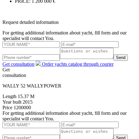
PRICE:
1 200 000 €
Request detailed information
For getting additional information about yacht, fill form and our
specialist will contact You.
Send
Get consultation
Order yachts catalog through courier
Get
consultation
WALLY 52 WALLYPOWER
Length
15.37 M
Year built
2015
Price
1200000
For getting additional information about yacht, fill form and our
specialist will contact You.
Send