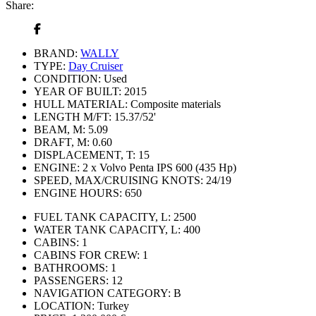
Share:
BRAND:
WALLY
TYPE:
Day Cruiser
CONDITION:
Used
YEAR OF BUILT:
2015
HULL MATERIAL:
Composite materials
LENGTH M/FT:
15.37/52'
BEAM, M:
5.09
DRAFT, M:
0.60
DISPLACEMENT, T:
15
ENGINE:
2 x Volvo Penta IPS 600 (435 Hp)
SPEED, MAX/CRUISING KNOTS:
24/19
ENGINE HOURS:
650
FUEL TANK CAPACITY, L:
2500
WATER TANK CAPACITY, L:
400
CABINS:
1
CABINS FOR CREW:
1
BATHROOMS:
1
PASSENGERS:
12
NAVIGATION CATEGORY:
В
LOCATION:
Turkey