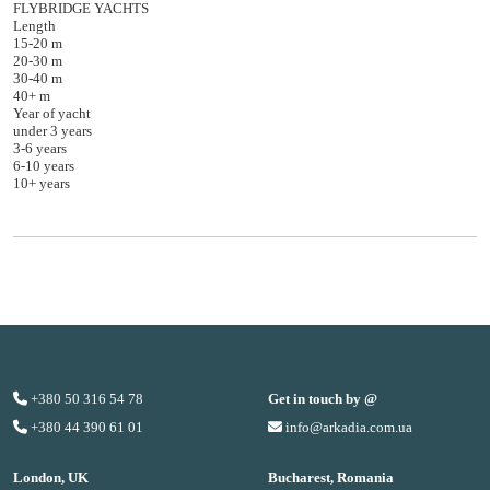
FLYBRIDGE YACHTS
Length
15-20 m
20-30 m
30-40 m
40+ m
Year of yacht
under 3 years
3-6 years
6-10 years
10+ years
+380 50 316 54 78
Get in touch by @
+380 44 390 61 01
info@arkadia.com.ua
London, UK
Bucharest, Romania