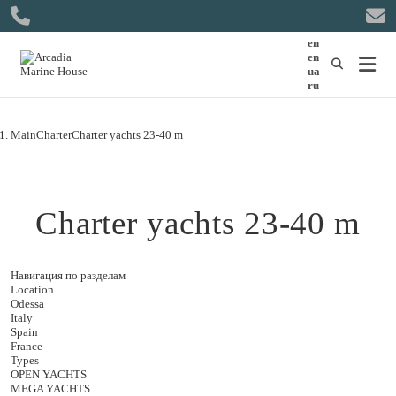
en
en
ua
ru
Main
Charter
Charter yachts 23-40 m
Charter yachts 23-40 m
Навигация по разделам
Location
Odessa
Italy
Spain
France
Types
OPEN YACHTS
MEGA YACHTS