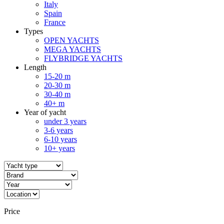
Italy
Spain
France
Types
OPEN YACHTS
MEGA YACHTS
FLYBRIDGE YACHTS
Length
15-20 m
20-30 m
30-40 m
40+ m
Year of yacht
under 3 years
3-6 years
6-10 years
10+ years
Price