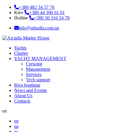
+380 482 34 57 76
Kiev
+380 44 390 61 01
Hotline
+380 50 316 54 78
info@arkadia.com.ua
Yachts
Charter
YACHT MANAGEMENT
Crewing
Management
Services
Tech support
Riva boutique
News and Events
About Us
Contacts
en
en
ua
ru