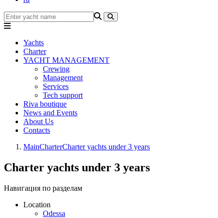
Yachts
Charter
YACHT MANAGEMENT
Crewing
Management
Services
Tech support
Riva boutique
News and Events
About Us
Contacts
Main
Charter
Charter yachts under 3 years
Charter yachts under 3 years
Навигация по разделам
Location
Odessa