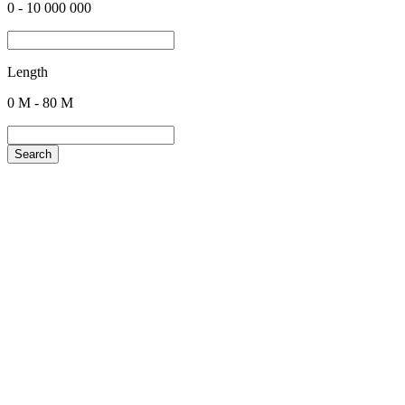
0
-
10 000 000
Length
0
M -
80
M
Search
+380 50 316 54 78
Get in touch by @
+380 44 390 61 01
info@arkadia.com.ua
London, UK
Bucharest, Romania