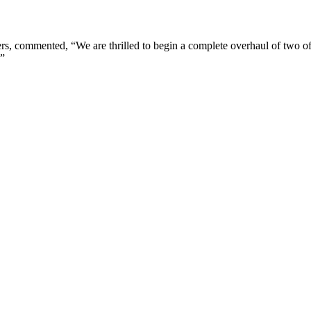
s, commented, “We are thrilled to begin a complete overhaul of two of
.”
London, UK
B
UK 47a South Audley Street
+44 207 866 2257