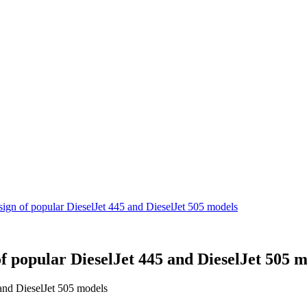
sign of popular DieselJet 445 and DieselJet 505 models
f popular DieselJet 445 and DieselJet 505 