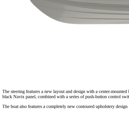
The steering features a new layout and design with a center-mounted 
black Navix panel, combined with a series of push-button control swit
The boat also features a completely new contoured upholstery design usi