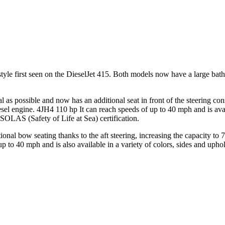
style first seen on the DieselJet 415. Both models now have a large bath
al as possible and now has an additional seat in front of the steering con
iesel engine. 4JH4 110 hp It can reach speeds of up to 40 mph and is av
ll SOLAS (Safety of Life at Sea) certification.
al bow seating thanks to the aft steering, increasing the capacity to 7
 to 40 mph and is also available in a variety of colors, sides and uphol