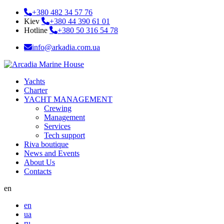
+380 482 34 57 76
Kiev
+380 44 390 61 01
Hotline
+380 50 316 54 78
info@arkadia.com.ua
Yachts
Charter
YACHT MANAGEMENT
Crewing
Management
Services
Tech support
Riva boutique
News and Events
About Us
Contacts
en
en
ua
ru