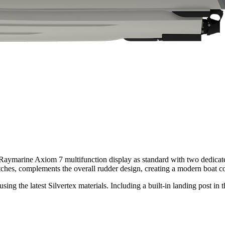
Raymarine Axiom 7 multifunction display as standard with two dedicated
ches, complements the overall rudder design, creating a modern boat co
ng the latest Silvertex materials. Including a built-in landing post in t