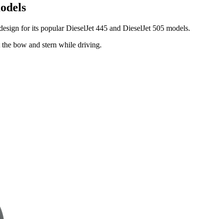
models
 design for its popular DieselJet 445 and DieselJet 505 models.
t the bow and stern while driving.