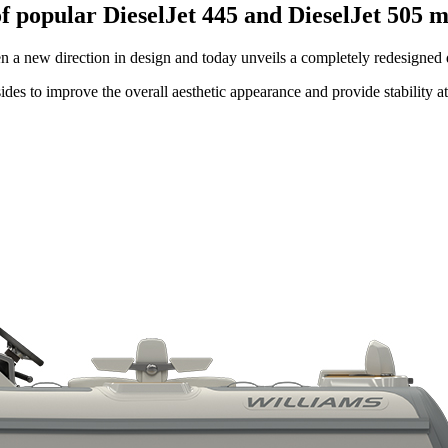
f popular DieselJet 445 and DieselJet 505 
ken a new direction in design and today unveils a completely redesigned
ides to improve the overall aesthetic appearance and provide stability a