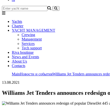
Yachts
Charter
YACHT MANAGEMENT
Crewing
Management
Services
Tech support
Riva boutique
News and Events
About Us
Contacts
Main
Новости и события
Williams Jet Tenders announces rede
13.08.2021
Williams Jet Tenders announces redesign o