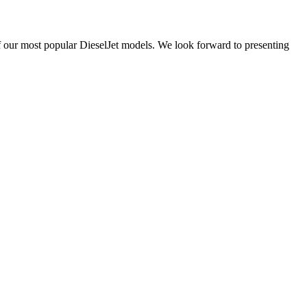
 our most popular DieselJet models. We look forward to presenting
ucharest, Romania
Nessebar, Bulgaria
33, Vasile Lascar str. Apt.7
39 Edelvajs street
+40 747 886 707
+359 89 550 28 00