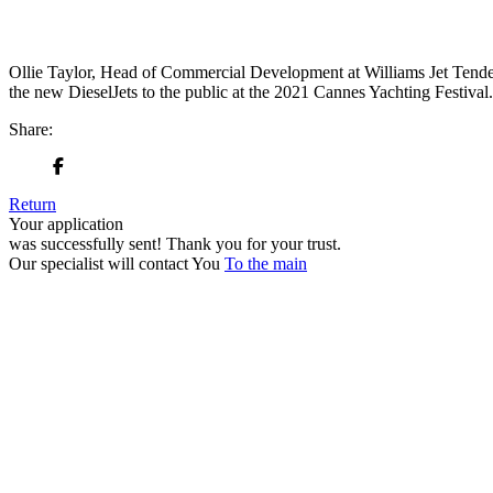
Ollie Taylor, Head of Commercial Development at Williams Jet Tender
the new DieselJets to the public at the 2021 Cannes Yachting Festival
Share:
Return
Your application
was successfully sent!
Thank you for your trust.
Our specialist will contact You
To the main
+380 50 316 54 78
Get in touch by @
+380 44 390 61 01
info@arkadia.com.ua