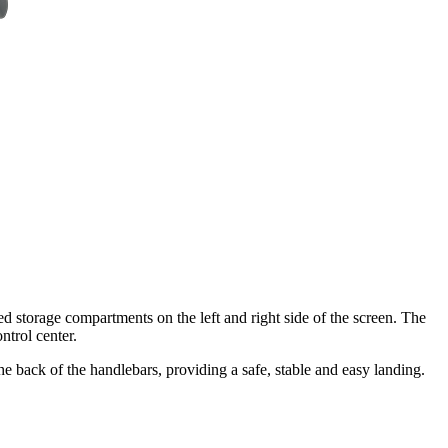
 storage compartments on the left and right side of the screen. The
ntrol center.
he back of the handlebars, providing a safe, stable and easy landing.