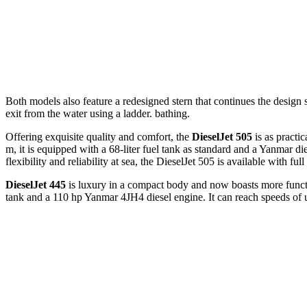
Both models also feature a redesigned stern that continues the design 
exit from the water using a ladder. bathing.
Offering exquisite quality and comfort, the
DieselJet 505
is as practic
m, it is equipped with a 68-liter fuel tank as standard and a Yanmar d
flexibility and reliability at sea, the DieselJet 505 is available with fu
DieselJet 445
is luxury in a compact body and now boasts more function
tank and a 110 hp Yanmar 4JH4 diesel engine. It can reach speeds of up