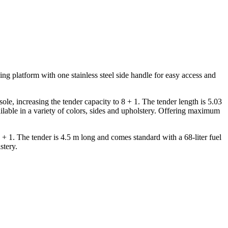
ing platform with one stainless steel side handle for easy access and
sole, increasing the tender capacity to 8 + 1. The tender length is 5.03
ailable in a variety of colors, sides and upholstery. Offering maximum
 + 1. The tender is 4.5 m long and comes standard with a 68-liter fuel
stery.