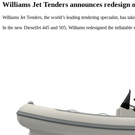
Williams Jet Tenders announces redesign o
Williams Jet Tenders, the world’s leading tendering specialist, has ta
In the new DieselJet 445 and 505, Williams redesigned the inflatable s