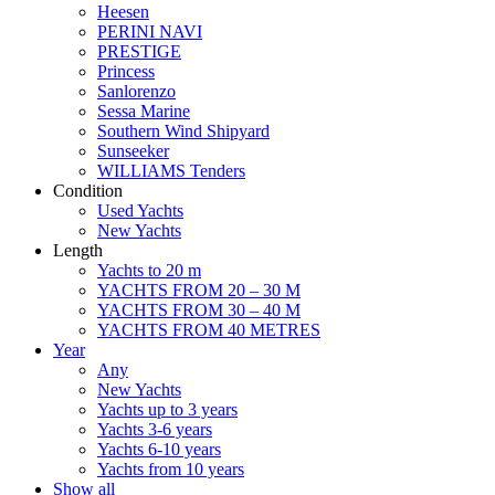
Heesen
PERINI NAVI
PRESTIGE
Princess
Sanlorenzo
Sessa Marine
Southern Wind Shipyard
Sunseeker
WILLIAMS Tenders
Condition
Used Yachts
New Yachts
Length
Yachts to 20 m
YACHTS FROM 20 – 30 M
YACHTS FROM 30 – 40 M
YACHTS FROM 40 METRES
Year
Any
New Yachts
Yachts up to 3 years
Yachts 3-6 years
Yachts 6-10 years
Yachts from 10 years
Show all