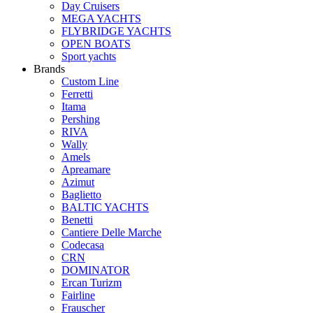
Day Cruisers
MEGA YACHTS
FLYBRIDGE YACHTS
OPEN BOATS
Sport yachts
Brands
Custom Line
Ferretti
Itama
Pershing
RIVA
Wally
Amels
Apreamare
Azimut
Baglietto
BALTIC YACHTS
Benetti
Cantiere Delle Marche
Сodecasa
CRN
DOMINATOR
Ercan Turizm
Fairline
Frauscher