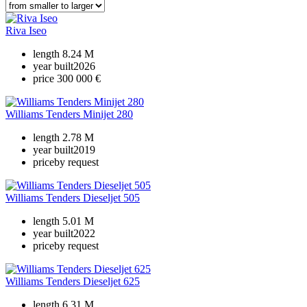
Riva Iseo
length
8.24 M
year built
2026
price
300 000 €
Williams Tenders Minijet 280
length
2.78 M
year built
2019
price
by request
Williams Tenders Dieseljet 505
length
5.01 M
year built
2022
price
by request
Williams Tenders Dieseljet 625
length
6.31 M