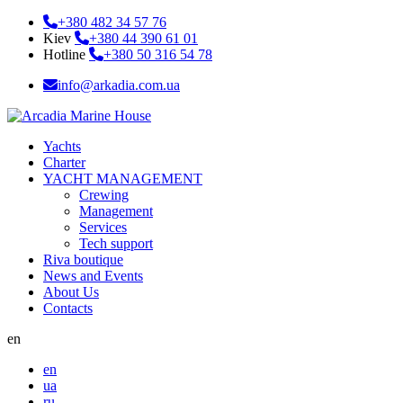
+380 482 34 57 76
Kiev
+380 44 390 61 01
Hotline
+380 50 316 54 78
info@arkadia.com.ua
Yachts
Charter
YACHT MANAGEMENT
Crewing
Management
Services
Tech support
Riva boutique
News and Events
About Us
Contacts
en
en
ua
ru