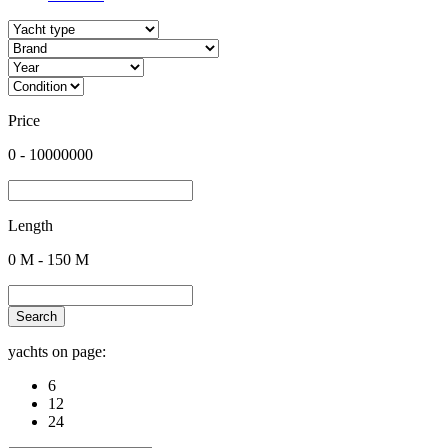
Price
0
-
10000000
Length
0
M -
150
M
Search
yachts on page:
6
12
24