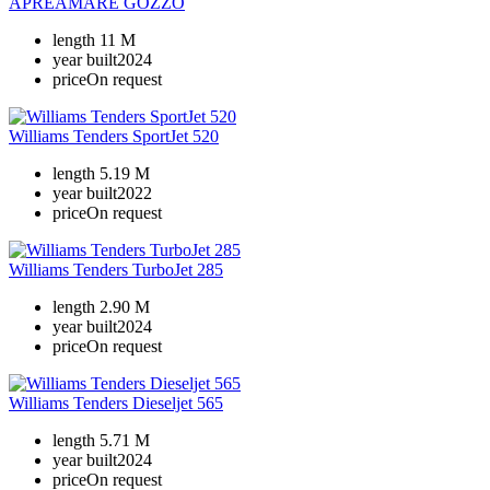
APREAMARE GOZZO
length
11 M
year built
2024
price
On request
Williams Tenders SportJet 520
length
5.19 M
year built
2022
price
On request
Williams Tenders TurboJet 285
length
2.90 M
year built
2024
price
On request
Williams Tenders Dieseljet 565
length
5.71 M
year built
2024
price
On request