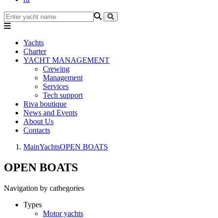
Yachts
Charter
YACHT MANAGEMENT
Crewing
Management
Services
Tech support
Riva boutique
News and Events
About Us
Contacts
Main
Yachts
OPEN BOATS
OPEN BOATS
Navigation by cathegories
Types
Motor yachts