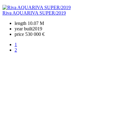
Riva AQUARIVA SUPER/2019
length
10.07 M
year built
2019
price
530 000 €
1
2
+380 50 316 54 78
Get in touch by @
+380 44 390 61 01
info@arkadia.com.ua
London, UK
Bucharest, Romania