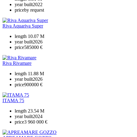
year built
2022
price
by request
Riva Aquariva Super
length
10.07 M
year built
2026
price
585000 €
Riva Rivamare
length
11.88 M
year built
2026
price
900000 €
ITAMA 75
length
23.54 M
year built
2024
price
3 960 000 €