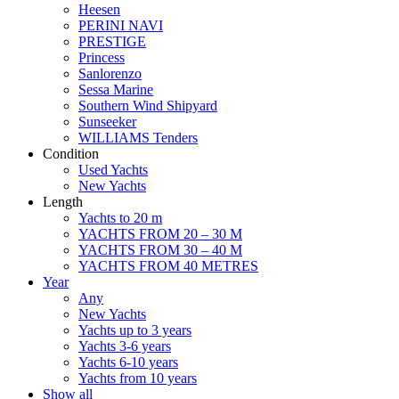
Heesen
PERINI NAVI
PRESTIGE
Princess
Sanlorenzo
Sessa Marine
Southern Wind Shipyard
Sunseeker
WILLIAMS Tenders
Condition
Used Yachts
New Yachts
Length
Yachts to 20 m
YACHTS FROM 20 – 30 M
YACHTS FROM 30 – 40 M
YACHTS FROM 40 METRES
Year
Any
New Yachts
Yachts up to 3 years
Yachts 3-6 years
Yachts 6-10 years
Yachts from 10 years
Show all