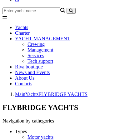
Yachts
Charter
YACHT MANAGEMENT
Crewing
Management
Services
Tech support
Riva boutique
News and Events
About Us
Contacts
Main
Yachts
FLYBRIDGE YACHTS
FLYBRIDGE YACHTS
Navigation by cathegories
Types
Motor yachts