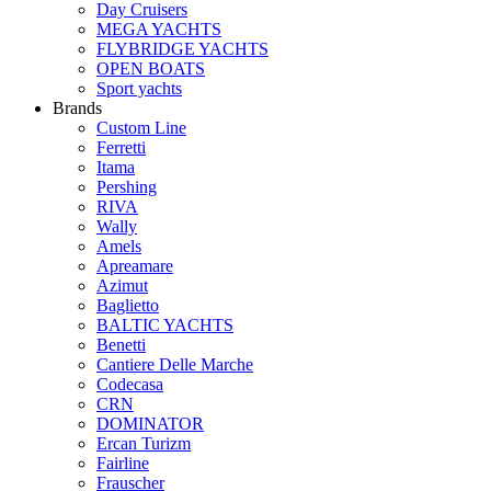
Day Cruisers
MEGA YACHTS
FLYBRIDGE YACHTS
OPEN BOATS
Sport yachts
Brands
Custom Line
Ferretti
Itama
Pershing
RIVA
Wally
Amels
Apreamare
Azimut
Baglietto
BALTIC YACHTS
Benetti
Cantiere Delle Marche
Сodecasa
CRN
DOMINATOR
Ercan Turizm
Fairline
Frauscher