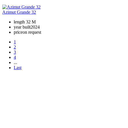
Azimut Grande 32
length
32 M
year built
2024
price
on request
1
2
3
4
...
Last
+380 50 316 54 78
Get in touch by @
+380 44 390 61 01
info@arkadia.com.ua