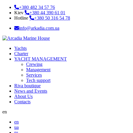
+380 482 34 57 76
Kiev
+380 44 390 61 01
Hotline
+380 50 316 54 78
info@arkadia.com.ua
Yachts
Charter
YACHT MANAGEMENT
Crewing
Management
Services
Tech support
Riva boutique
News and Events
About Us
Contacts
en
en
ua
ru