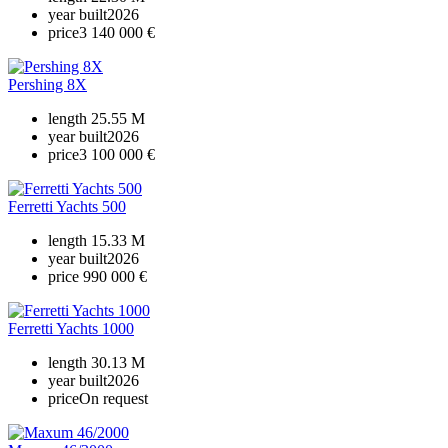
year built
2026
price
3 140 000 €
Pershing 8X
length
25.55 M
year built
2026
price
3 100 000 €
Ferretti Yachts 500
length
15.33 M
year built
2026
price
990 000 €
Ferretti Yachts 1000
length
30.13 M
year built
2026
price
On request