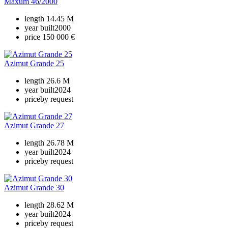
Maxum 46/2000
length
14.45 M
year built
2000
price
150 000 €
Azimut Grande 25
length
26.6 M
year built
2024
price
by request
Azimut Grande 27
length
26.78 M
year built
2024
price
by request
Azimut Grande 30
length
28.62 M
year built
2024
price
by request