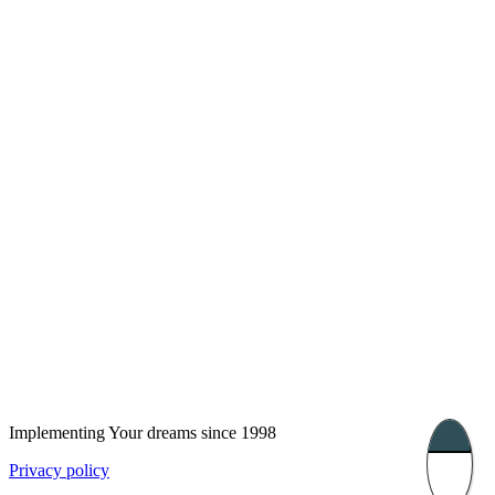
London, UK
Bucharest, Romania
UK 47a South Audley
33, Vasile Lascar str. Apt.7
Street
+40 747 886 707
+44 207 866 2257
Nessebar, Bulgaria
39 Edelvajs street
+359 89 550 28 00
Subscribe
Implementing Your dreams since 1998
Privacy policy