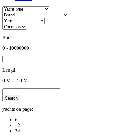
Price
0
-
10000000
Length
0
M -
150
M
Search
yachts on page:
6
12
24