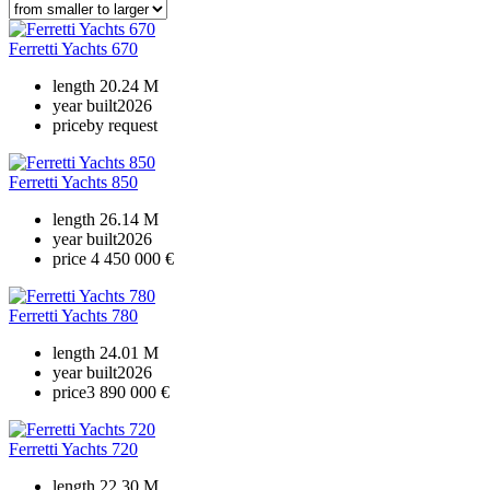
Ferretti Yachts 670
length
20.24 M
year built
2026
price
by request
Ferretti Yachts 850
length
26.14 M
year built
2026
price
4 450 000 €
Ferretti Yachts 780
length
24.01 M
year built
2026
price
3 890 000 €
Ferretti Yachts 720
length
22.30 M