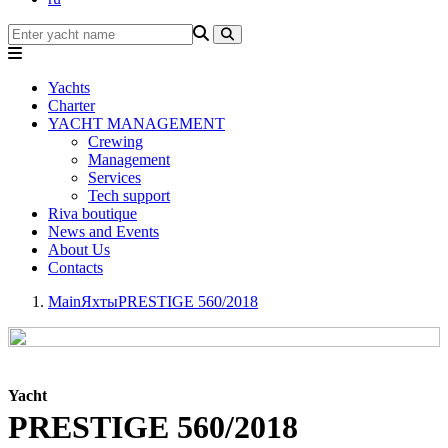
Yachts
Charter
YACHT MANAGEMENT
Crewing
Management
Services
Tech support
Riva boutique
News and Events
About Us
Contacts
Main
Яхты
PRESTIGE 560/2018
Yacht
PRESTIGE 560/2018