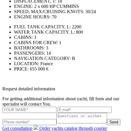
DISPLACEMENT, T:
18
ENGINE:
2 x 600 HP CUMMINS
SPEED, MAX/CRUISING KNOTS:
30/24
ENGINE HOURS:
70
FUEL TANK CAPACITY, L:
2200
WATER TANK CAPACITY, L:
800
CABINS:
3
CABINS FOR CREW:
1
BATHROOMS:
3
PASSENGERS:
14
NAVIGATION CATEGORY:
В
LOCATION:
France
PRICE:
655 000 €
Request detailed information
For getting additional information about yacht, fill form and our
specialist will contact You.
Send
Get consultation
Order yachts catalog through courier