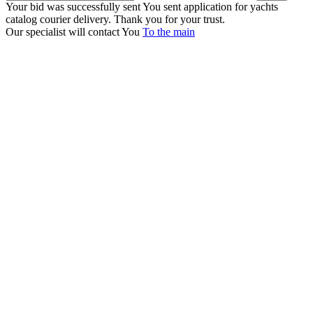
Your bid was successfully sent
You sent application for yachts
catalog courier delivery. Thank you for your trust.
Our specialist will contact You
To the main
+380 50 316 54 78
Get in touch by @
+380 44 390 61 01
info@arkadia.com.ua
London, UK
Bucharest, Romania
UK 47a South Audley
33, Vasile Lascar str. Apt.7
Street
+40 747 886 707
+44 207 866 2257