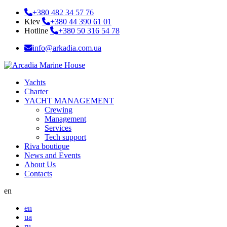
+380 482 34 57 76
Kiev
+380 44 390 61 01
Hotline
+380 50 316 54 78
info@arkadia.com.ua
Yachts
Charter
YACHT MANAGEMENT
Crewing
Management
Services
Tech support
Riva boutique
News and Events
About Us
Contacts
en
en
ua
ru