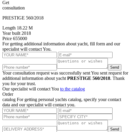
Get
consultation
PRESTIGE 560/2018
Length
18.22 M
Year built
2018
Price
655000
For getting additional information about yacht, fill form and our
specialist will contact You.
Send
Your consultation request was successfully sent
You sent request for
additional information about yacht
PRESTIGE 560/2018
. Thank
you for your trust.
Our specialist will contact You
to the catalog
Order
catalog
For getting personal yachts catalog, specify your contact
data and our specialist will contact you.
Send