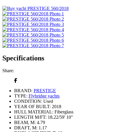
Specifications
Share:
BRAND:
PRESTIGE
TYPE:
Flybridge yachts
CONDITION:
Used
YEAR OF BUILT:
2018
HULL MATERIAL:
Fiberglass
LENGTH M/FT:
18.22/59' 10"
BEAM, M:
4.79
DRAFT, M:
1.17