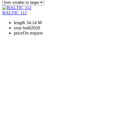
BALTIC 112
length
34.14 M
year built
2020
price
On request
+380 50 316 54 78
Get in touch by @
+380 44 390 61 01
info@arkadia.com.ua
London, UK
Bucharest, Romania
UK 47a South Audley
33, Vasile Lascar str. Apt.7
Street