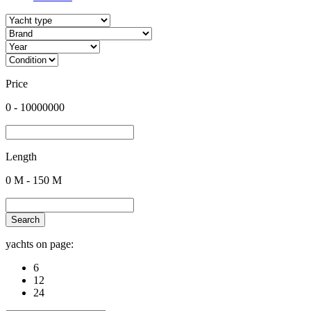
Price
0
-
10000000
Length
0
M -
150
M
Search
yachts on page:
6
12
24