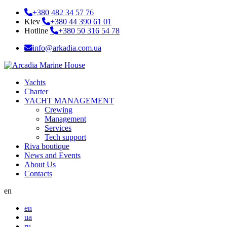
+380 482 34 57 76
Kiev
+380 44 390 61 01
Hotline
+380 50 316 54 78
info@arkadia.com.ua
Yachts
Charter
YACHT MANAGEMENT
Crewing
Management
Services
Tech support
Riva boutique
News and Events
About Us
Contacts
en
en
ua
ru