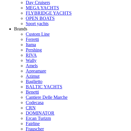
Day Cruisers
MEGA YACHTS
FLYBRIDGE YACHTS
OPEN BOATS
Sport yachts
Brands
Custom Line
Ferretti
Itama
Pershing
RIVA
Wally
Amels
Apreamare
Azimut
Baglietto
BALTIC YACHTS
Benetti
Cantiere Delle Marche
Сodecasa
CRN
DOMINATOR
Ercan Turizm
Fairline
Frauscher