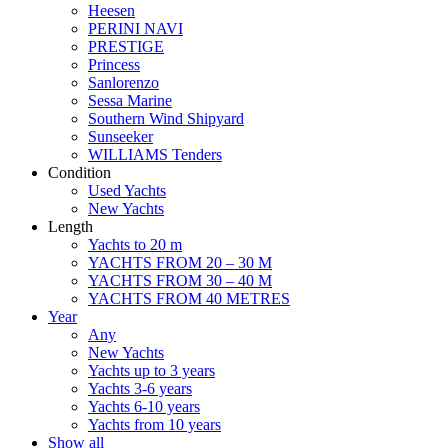
Heesen
PERINI NAVI
PRESTIGE
Princess
Sanlorenzo
Sessa Marine
Southern Wind Shipyard
Sunseeker
WILLIAMS Tenders
Condition
Used Yachts
New Yachts
Length
Yachts to 20 m
YACHTS FROM 20 – 30 M
YACHTS FROM 30 – 40 M
YACHTS FROM 40 METRES
Year
Any
New Yachts
Yachts up to 3 years
Yachts 3-6 years
Yachts 6-10 years
Yachts from 10 years
Show all