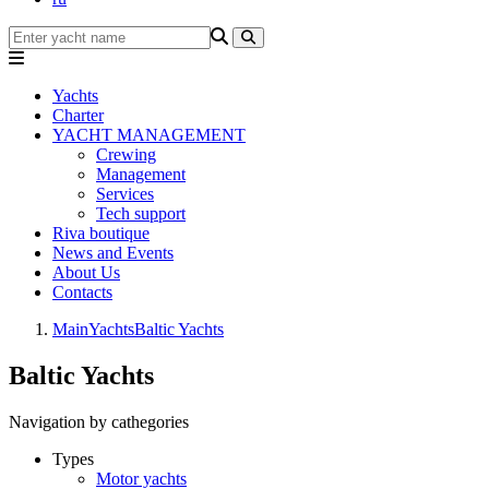
Yachts
Charter
YACHT MANAGEMENT
Crewing
Management
Services
Tech support
Riva boutique
News and Events
About Us
Contacts
Main
Yachts
Baltic Yachts
Baltic Yachts
Navigation by cathegories
Types
Motor yachts