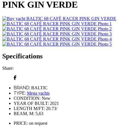
PINK GIN VERDE
Specifications
Share:
BRAND:
BALTIC
TYPE:
Mega yachts
CONDITION:
New
YEAR OF BUILT:
2021
LENGTH M/FT:
20.73/
BEAM, M:
5,63
PRICE:
on request