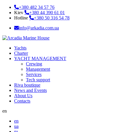
+380 482 34 57 76
Kiev
+380 44 390 61 01
Hotline
+380 50 316 54 78
info@arkadia.com.ua
Yachts
Charter
YACHT MANAGEMENT
Crewing
Management
Services
Tech support
Riva boutique
News and Events
About Us
Contacts
en
en
ua
ru