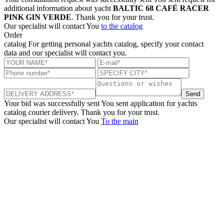
additional information about yacht
BALTIC 68 CAFÉ RACER
PINK GIN VERDE
. Thank you for your trust.
Our specialist will contact You
to the catalog
Order
catalog
For getting personal yachts catalog, specify your contact
data and our specialist will contact you.
Send
Your bid was successfully sent
You sent application for yachts
catalog courier delivery. Thank you for your trust.
Our specialist will contact You
To the main
+380 50 316 54 78
Get in touch by @
+380 44 390 61 01
info@arkadia.com.ua