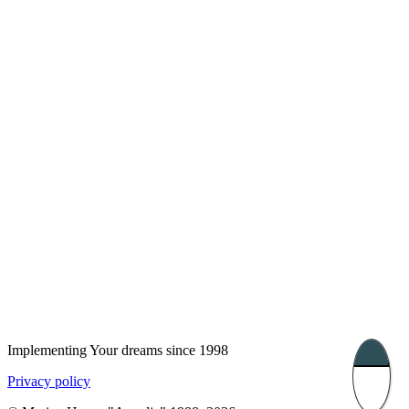
London, UK
Bucharest, Romania
UK 47a South Audley
33, Vasile Lascar str. Apt.7
Street
+40 747 886 707
+44 207 866 2257
Nessebar, Bulgaria
39 Edelvajs street
+359 89 550 28 00
Subscribe
Implementing Your dreams since 1998
Privacy policy