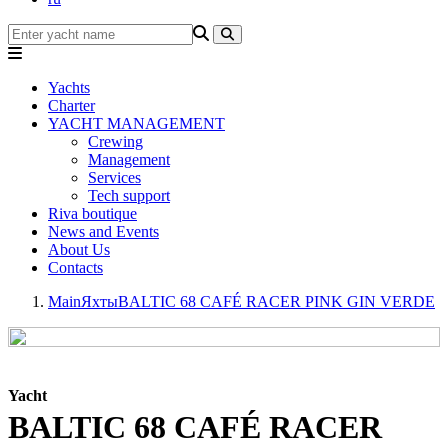
Yachts
Charter
YACHT MANAGEMENT
Crewing
Management
Services
Tech support
Riva boutique
News and Events
About Us
Contacts
Main
Яхты
BALTIC 68 CAFÉ RACER PINK GIN VERDE
Yacht
BALTIC 68 CAFÉ RACER