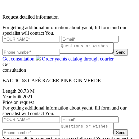
Request detailed information
For getting additional information about yacht, fill form and our
specialist will contact You.
Send
Get consultation
Order yachts catalog through courier
Get
consultation
BALTIC 68 CAFÉ RACER PINK GIN VERDE
Length
20.73 M
Year built
2021
Price
on request
For getting additional information about yacht, fill form and our
specialist will contact You.
Send
Your consultation request was successfully sent
You sent request for