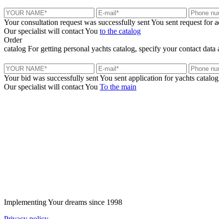
Your consultation request was successfully sent
You sent request for 
Our specialist will contact You
to the catalog
Order
catalog
For getting personal yachts catalog, specify your contact data 
Your bid was successfully sent
You sent application for yachts catalog
Our specialist will contact You
To the main
+380 50 316 54 78
Get in touch by @
+380 44 390 61 01
info@arkadia.com.ua
Implementing Your dreams since 1998
Privacy policy