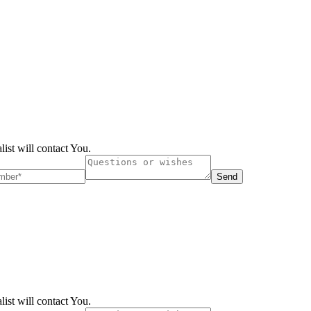
list will contact You.
Send
list will contact You.