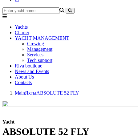
Yachts
Charter
YACHT MANAGEMENT
Crewing
Management
Services
Tech support
Riva boutique
News and Events
About Us
Contacts
Main
Яхты
ABSOLUTE 52 FLY
Yacht
ABSOLUTE 52 FLY