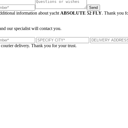
Send
additional information about yacht
ABSOLUTE 52 FLY
. Thank you fo
and our specialist will contact you.
 courier delivery. Thank you for your trust.
London, UK
B
UK 47a South Audley Street
+44 207 866 2257