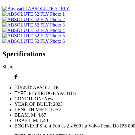
Specifications
Share:
BRAND:
ABSOLUTE
TYPE:
FLYBRIDGE YACHTS
CONDITION:
New
YEAR OF BUILT:
2023
LENGTH M/FT:
16.76/
BEAM, M:
4,67
DRAFT, M:
1,40
ENGINE:
IPS или Fortjes 2 x 600 hp Volvo Penta D8 IPS 80