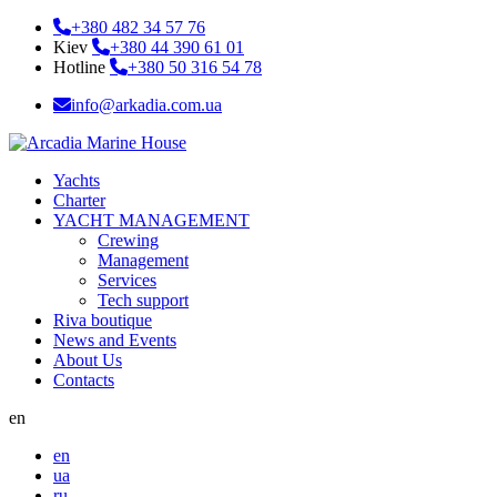
+380 482 34 57 76
Kiev
+380 44 390 61 01
Hotline
+380 50 316 54 78
info@arkadia.com.ua
Yachts
Charter
YACHT MANAGEMENT
Crewing
Management
Services
Tech support
Riva boutique
News and Events
About Us
Contacts
en
en
ua
ru