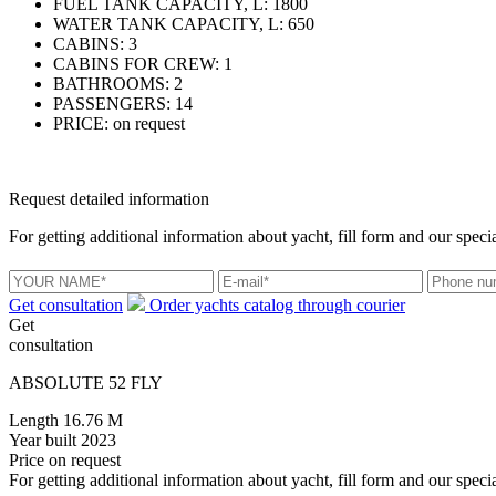
FUEL TANK CAPACITY, L:
1800
WATER TANK CAPACITY, L:
650
CABINS:
3
CABINS FOR CREW:
1
BATHROOMS:
2
PASSENGERS:
14
PRICE:
on request
Request detailed information
For getting additional information about yacht, fill form and our specia
Get consultation
Order yachts catalog through courier
Get
consultation
ABSOLUTE 52 FLY
Length
16.76 M
Year built
2023
Price
on request
For getting additional information about yacht, fill form and our specia