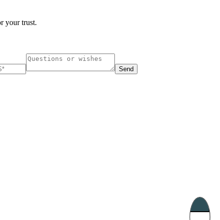
r your trust.
Send
ucharest, Romania
Nessebar, Bulgaria
33, Vasile Lascar str. Apt.7
39 Edelvajs street
+40 747 886 707
+359 89 550 28 00
Subscribe