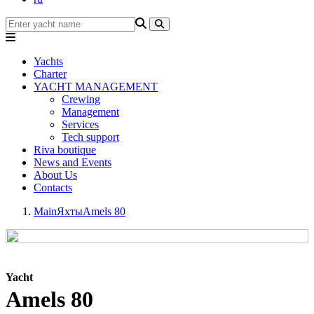
Yachts
Charter
YACHT MANAGEMENT
Crewing
Management
Services
Tech support
Riva boutique
News and Events
About Us
Contacts
Main
Яхты
Amels 80
Yacht
Amels 80