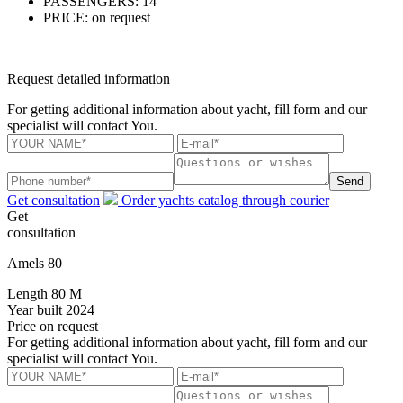
PASSENGERS:
14
PRICE:
on request
Request detailed information
For getting additional information about yacht, fill form and our
specialist will contact You.
Send
Get consultation
Order yachts catalog through courier
Get
consultation
Amels 80
Length
80 M
Year built
2024
Price
on request
For getting additional information about yacht, fill form and our
specialist will contact You.