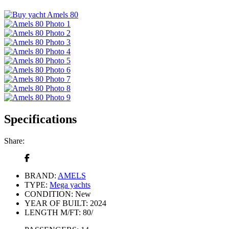
Specifications
Share:
BRAND:
AMELS
TYPE:
Mega yachts
CONDITION:
New
YEAR OF BUILT:
2024
LENGTH M/FT:
80/