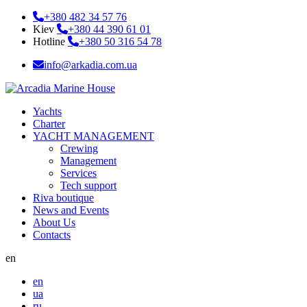
+380 482 34 57 76
Kiev
+380 44 390 61 01
Hotline
+380 50 316 54 78
info@arkadia.com.ua
Yachts
Charter
YACHT MANAGEMENT
Crewing
Management
Services
Tech support
Riva boutique
News and Events
About Us
Contacts
en
en
ua
ru