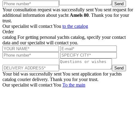
Send
Your consultation request was successfully sent
You sent request for
additional information about yacht
Amels 80
. Thank you for your
trust.
Our specialist will contact You
to the catalog
Order
catalog
For getting personal yachts catalog, specify your contact
data and our specialist will contact you.
Send
Your bid was successfully sent
You sent application for yachts
catalog courier delivery. Thank you for your trust.
Our specialist will contact You
To the main
+380 50 316 54 78
Get in touch by @
+380 44 390 61 01
info@arkadia.com.ua