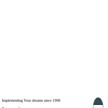
London, UK
Bucharest, Romania
UK 47a South Audley
33, Vasile Lascar str. Apt.7
Street
+40 747 886 707
+44 207 866 2257
Nessebar, Bulgaria
39 Edelvajs street
+359 89 550 28 00
Subscribe
Implementing Your dreams since 1998