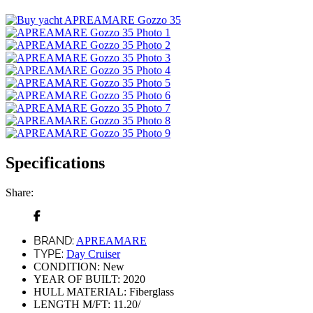
Specifications
Share:
BRAND:
APREAMARE
TYPE:
Day Cruiser
CONDITION:
New
YEAR OF BUILT:
2020
HULL MATERIAL:
Fiberglass
LENGTH M/FT:
11.20/