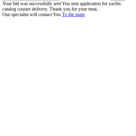
Your bid was successfully sent
You sent application for yachts
catalog courier delivery. Thank you for your trust.
Our specialist will contact You
To the main
+380 50 316 54 78
Get in touch by @
+380 44 390 61 01
info@arkadia.com.ua
London, UK
Bucharest, Romania
UK 47a South Audley
33, Vasile Lascar str. Apt.7
Street
+40 747 886 707
+44 207 866 2257