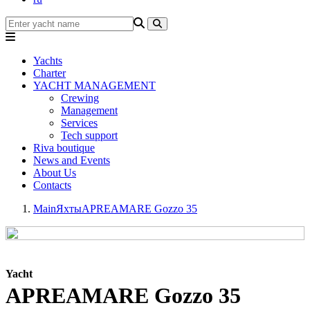
Yachts
Charter
YACHT MANAGEMENT
Crewing
Management
Services
Tech support
Riva boutique
News and Events
About Us
Contacts
Main
Яхты
APREAMARE Gozzo 35
Yacht
APREAMARE Gozzo 35