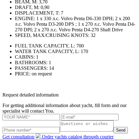
BEAM, M:
3,70
DRAFT, M:
0,90
DISPLACEMENT, T:
7
ENGINE:
1 x 330 л.с. Volvo Penta D6-330 DPH; 2 x 200
л.с. Volvo Penta D3-200 DPS ; 1 x 270 л.с. Volvo Penta D4-
270 DPI; 2 x 270 л.с. Volvo Penta D4-270 Shaft Drive
SPEED, MAX/CRUISING KNOTS:
32
FUEL TANK CAPACITY, L:
700
WATER TANK CAPACITY, L:
170
CABINS:
1
BATHROOMS:
1
PASSENGERS:
14
PRICE:
on request
Request detailed information
For getting additional information about yacht, fill form and our
specialist will contact You.
Send
Get consultation
Order yachts catalog through courier