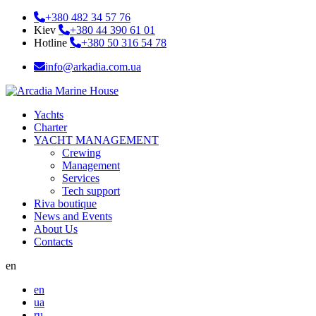
+380 482 34 57 76
Kiev
+380 44 390 61 01
Hotline
+380 50 316 54 78
info@arkadia.com.ua
Yachts
Charter
YACHT MANAGEMENT
Crewing
Management
Services
Tech support
Riva boutique
News and Events
About Us
Contacts
en
en
ua
ru