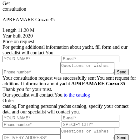
Get
consultation
APREAMARE Gozzo 35
Length
11.20 M
Year built
2020
Price
on request
For getting additional information about yacht, fill form and our
specialist will contact You.
Send
Your consultation request was successfully sent
You sent request for
additional information about yacht
APREAMARE Gozzo 35
.
Thank you for your trust.
Our specialist will contact You
to the catalog
Order
catalog
For getting personal yachts catalog, specify your contact
data and our specialist will contact you.
Send