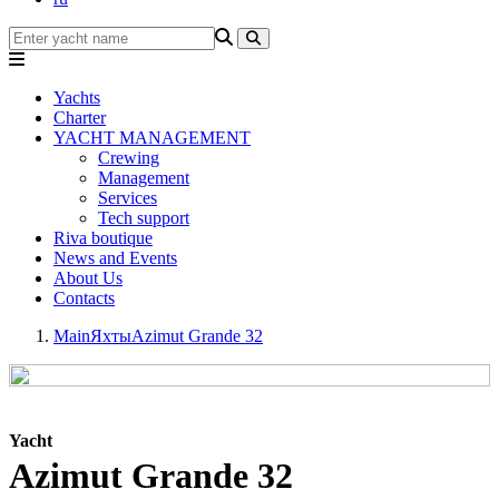
Yachts
Charter
YACHT MANAGEMENT
Crewing
Management
Services
Tech support
Riva boutique
News and Events
About Us
Contacts
Main
Яхты
Azimut Grande 32
Yacht
Azimut Grande 32