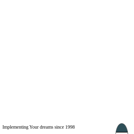
London, UK
Bucharest, Romania
UK 47a South Audley
33, Vasile Lascar str. Apt.7
Street
+40 747 886 707
+44 207 866 2257
Nessebar, Bulgaria
39 Edelvajs street
+359 89 550 28 00
Subscribe
Implementing Your dreams since 1998