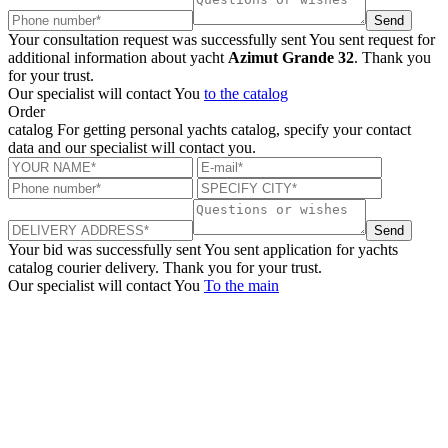
Send
Your consultation request was successfully sent
You sent request for
additional information about yacht
Azimut Grande 32
. Thank you
for your trust.
Our specialist will contact You
to the catalog
Order
catalog
For getting personal yachts catalog, specify your contact
data and our specialist will contact you.
Send
Your bid was successfully sent
You sent application for yachts
catalog courier delivery. Thank you for your trust.
Our specialist will contact You
To the main
+380 50 316 54 78
Get in touch by @
+380 44 390 61 01
info@arkadia.com.ua