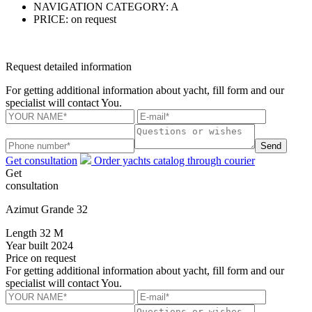
NAVIGATION CATEGORY:
A
PRICE:
on request
Request detailed information
For getting additional information about yacht, fill form and our
specialist will contact You.
Send
Get consultation
Order yachts catalog through courier
Get
consultation
Azimut Grande 32
Length
32 M
Year built
2024
Price
on request
For getting additional information about yacht, fill form and our
specialist will contact You.