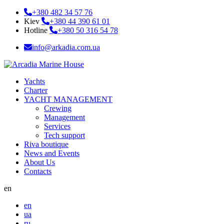
+380 482 34 57 76
Kiev
+380 44 390 61 01
Hotline
+380 50 316 54 78
info@arkadia.com.ua
Yachts
Charter
YACHT MANAGEMENT
Crewing
Management
Services
Tech support
Riva boutique
News and Events
About Us
Contacts
en
en
ua
ru