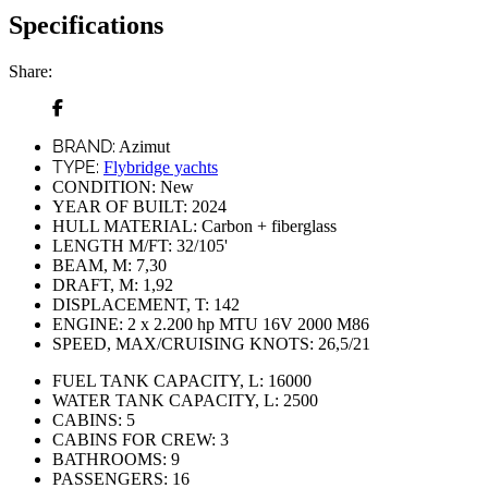
Specifications
Share:
BRAND:
Azimut
TYPE:
Flybridge yachts
CONDITION:
New
YEAR OF BUILT:
2024
HULL MATERIAL:
Carbon + fiberglass
LENGTH M/FT:
32/105'
BEAM, M:
7,30
DRAFT, M:
1,92
DISPLACEMENT, T:
142
ENGINE:
2 x 2.200 hp MTU 16V 2000 M86
SPEED, MAX/CRUISING KNOTS:
26,5/21
FUEL TANK CAPACITY, L:
16000
WATER TANK CAPACITY, L:
2500
CABINS:
5
CABINS FOR CREW:
3
BATHROOMS:
9
PASSENGERS:
16