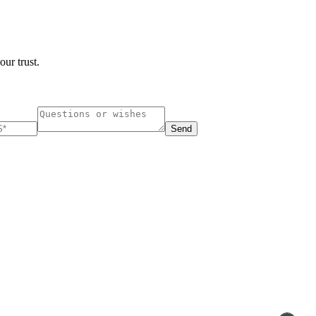
our trust.
Send
ucharest, Romania
Nessebar, Bulgaria
33, Vasile Lascar str. Apt.7
39 Edelvajs street
+40 747 886 707
+359 89 550 28 00