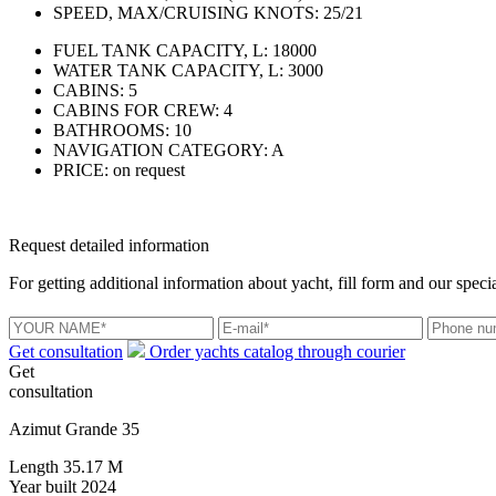
SPEED, MAX/CRUISING KNOTS:
25/21
FUEL TANK CAPACITY, L:
18000
WATER TANK CAPACITY, L:
3000
CABINS:
5
CABINS FOR CREW:
4
BATHROOMS:
10
NAVIGATION CATEGORY:
A
PRICE:
on request
Request detailed information
For getting additional information about yacht, fill form and our specia
Get consultation
Order yachts catalog through courier
Get
consultation
Azimut Grande 35
Length
35.17 M
Year built
2024