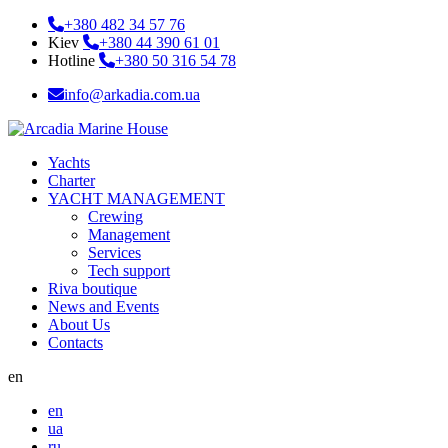
+380 482 34 57 76
Kiev
+380 44 390 61 01
Hotline
+380 50 316 54 78
info@arkadia.com.ua
Yachts
Charter
YACHT MANAGEMENT
Crewing
Management
Services
Tech support
Riva boutique
News and Events
About Us
Contacts
en
en
ua
ru