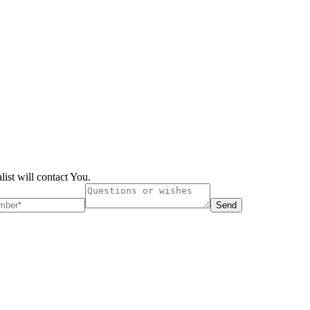
list will contact You.
Send