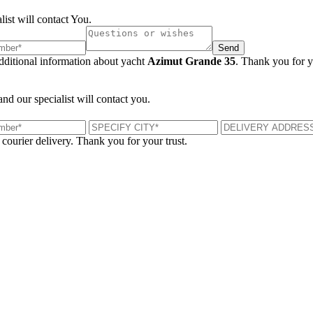
list will contact You.
Send
additional information about yacht
Azimut Grande 35
. Thank you for y
and our specialist will contact you.
 courier delivery. Thank you for your trust.
London, UK
B
UK 47a South Audley Street
+44 207 866 2257