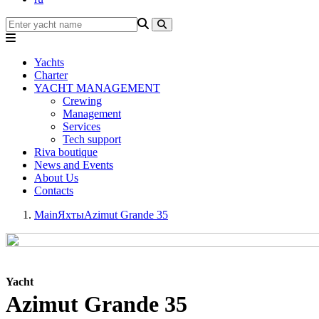
Yachts
Charter
YACHT MANAGEMENT
Crewing
Management
Services
Tech support
Riva boutique
News and Events
About Us
Contacts
Main
Яхты
Azimut Grande 35
Yacht
Azimut Grande 35