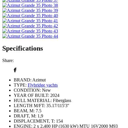
Specifications
Share:
BRAND:
Azimut
TYPE:
Flybridge yachts
CONDITION:
New
YEAR OF BUILT:
2024
HULL MATERIAL:
Fiberglass
LENGTH M/FT:
35.17/115'3''
BEAM, M:
7.5
DRAFT, M:
1,9
DISPLACEMENT, T:
154
ENGINE:
2 x 2,400 HP (1630 kW) MTU 16V2000 M93