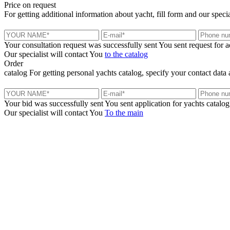
Price
on request
For getting additional information about yacht, fill form and our specia
Your consultation request was successfully sent
You sent request for 
Our specialist will contact You
to the catalog
Order
catalog
For getting personal yachts catalog, specify your contact data 
Your bid was successfully sent
You sent application for yachts catalog
Our specialist will contact You
To the main
+380 50 316 54 78
Get in touch by @
+380 44 390 61 01
info@arkadia.com.ua