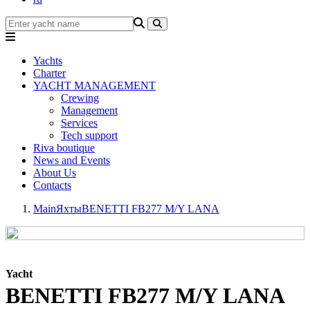
Yachts
Charter
YACHT MANAGEMENT
Crewing
Management
Services
Tech support
Riva boutique
News and Events
About Us
Contacts
Main
Яхты
BENETTI FB277 M/Y LANA
Yacht
BENETTI FB277 M/Y LANA