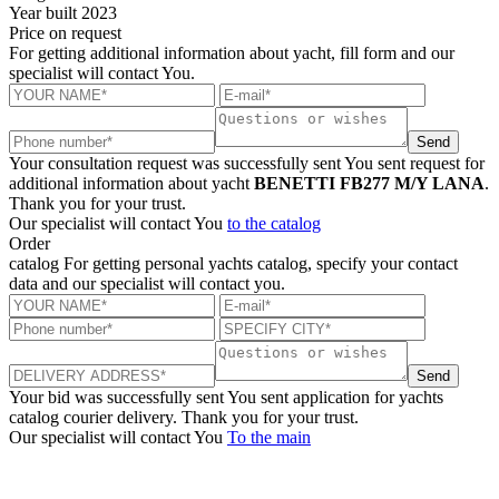
Year built
2023
Price
on request
For getting additional information about yacht, fill form and our
specialist will contact You.
Send
Your consultation request was successfully sent
You sent request for
additional information about yacht
BENETTI FB277 M/Y LANA
.
Thank you for your trust.
Our specialist will contact You
to the catalog
Order
catalog
For getting personal yachts catalog, specify your contact
data and our specialist will contact you.
Send
Your bid was successfully sent
You sent application for yachts
catalog courier delivery. Thank you for your trust.
Our specialist will contact You
To the main