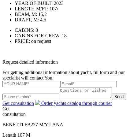
YEAR OF BUILT:
2023
LENGTH M/FT:
107/
BEAM, M:
15,2
DRAFT, M:
4,5
CABINS:
8
CABINS FOR CREW:
18
PRICE:
on request
Request detailed information
For getting additional information about yacht, fill form and our
specialist will contact You.
Send
Get consultation
Order yachts catalog through courier
Get
consultation
BENETTI FB277 M/Y LANA
Length
107 M