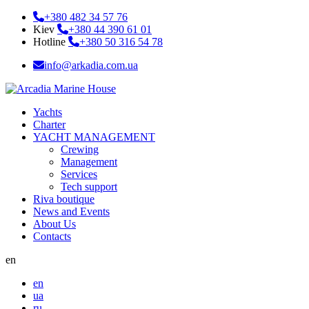
+380 482 34 57 76
Kiev
+380 44 390 61 01
Hotline
+380 50 316 54 78
info@arkadia.com.ua
Yachts
Charter
YACHT MANAGEMENT
Crewing
Management
Services
Tech support
Riva boutique
News and Events
About Us
Contacts
en
en
ua
ru