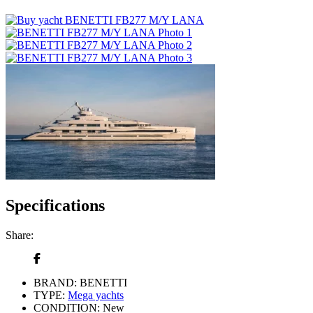
Specifications
Share:
BRAND:
BENETTI
TYPE:
Mega yachts
CONDITION:
New