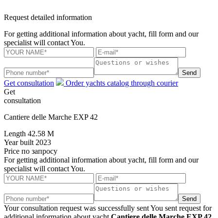
Request detailed information
For getting additional information about yacht, fill form and our
specialist will contact You.
Send
Get consultation
Order yachts catalog through courier
Get
consultation
Cantiere delle Marche EXP 42
Length
42.58 M
Year built
2023
Price
по запросу
For getting additional information about yacht, fill form and our
specialist will contact You.
Send
Your consultation request was successfully sent
You sent request for
additional information about yacht
Cantiere delle Marche EXP 42
.