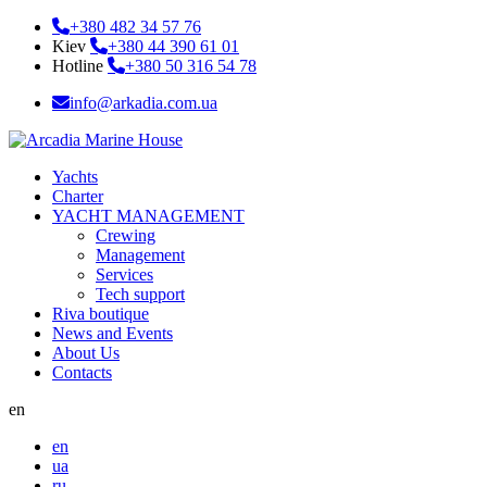
+380 482 34 57 76
Kiev
+380 44 390 61 01
Hotline
+380 50 316 54 78
info@arkadia.com.ua
Yachts
Charter
YACHT MANAGEMENT
Crewing
Management
Services
Tech support
Riva boutique
News and Events
About Us
Contacts
en
en
ua
ru