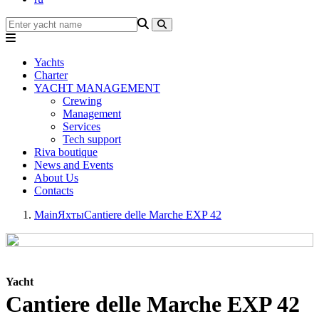
Yachts
Charter
YACHT MANAGEMENT
Crewing
Management
Services
Tech support
Riva boutique
News and Events
About Us
Contacts
Main
Яхты
Cantiere delle Marche EXP 42
Yacht
Cantiere delle Marche EXP 42