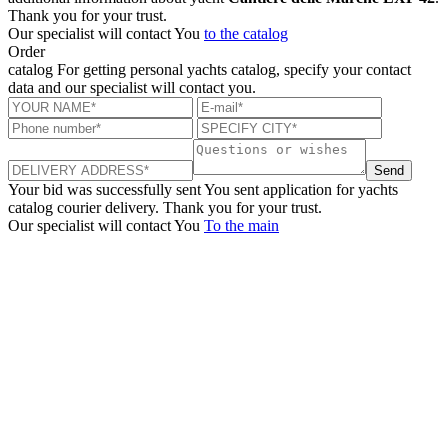
Thank you for your trust.
Our specialist will contact You
to the catalog
Order
catalog
For getting personal yachts catalog, specify your contact
data and our specialist will contact you.
Send
Your bid was successfully sent
You sent application for yachts
catalog courier delivery. Thank you for your trust.
Our specialist will contact You
To the main
+380 50 316 54 78
Get in touch by @
+380 44 390 61 01
info@arkadia.com.ua