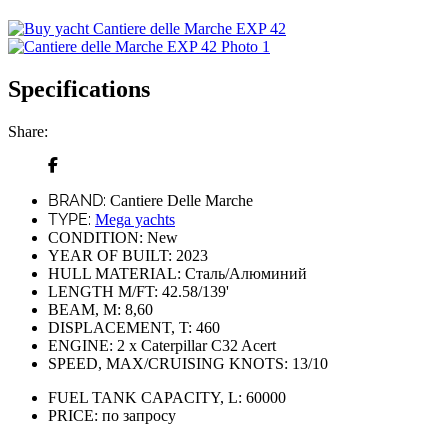
Specifications
Share:
BRAND:
Cantiere Delle Marche
TYPE:
Mega yachts
CONDITION:
New
YEAR OF BUILT:
2023
HULL MATERIAL:
Сталь/Алюминий
LENGTH M/FT:
42.58/139'
BEAM, M:
8,60
DISPLACEMENT, T:
460
ENGINE:
2 x Caterpillar C32 Acert
SPEED, MAX/CRUISING KNOTS:
13/10
FUEL TANK CAPACITY, L:
60000
PRICE:
по запросу