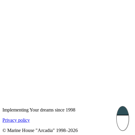
London, UK
Bucharest, Romania
UK 47a South Audley
33, Vasile Lascar str. Apt.7
Street
+40 747 886 707
+44 207 866 2257
Nessebar, Bulgaria
39 Edelvajs street
+359 89 550 28 00
Subscribe
Implementing Your dreams since 1998
Privacy policy
© Marine House "Arcadia" 1998–2026