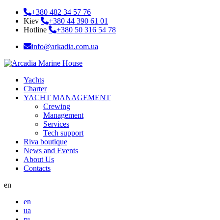
+380 482 34 57 76
Kiev
+380 44 390 61 01
Hotline
+380 50 316 54 78
info@arkadia.com.ua
Yachts
Charter
YACHT MANAGEMENT
Crewing
Management
Services
Tech support
Riva boutique
News and Events
About Us
Contacts
en
en
ua
ru