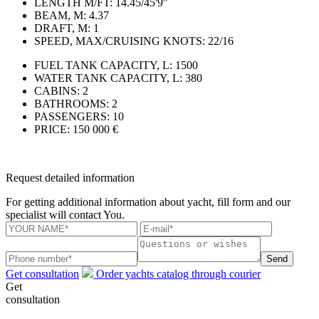
LENGTH M/FT:
14.45/45'9''
BEAM, M:
4.37
DRAFT, M:
1
SPEED, MAX/CRUISING KNOTS:
22/16
FUEL TANK CAPACITY, L:
1500
WATER TANK CAPACITY, L:
380
CABINS:
2
BATHROOMS:
2
PASSENGERS:
10
PRICE:
150 000 €
Request detailed information
For getting additional information about yacht, fill form and our
specialist will contact You.
Send
Get consultation
Order yachts catalog through courier
Get
consultation