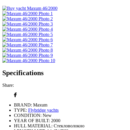
Specifications
Share:
BRAND:
Maxum
TYPE:
Flybridge yachts
CONDITION:
New
YEAR OF BUILT:
2000
HULL MATERIAL:
Стекловолокно