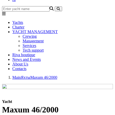
Yachts
Charter
YACHT MANAGEMENT
Crewing
Management
Services
Tech support
Riva boutique
News and Events
About Us
Contacts
Main
Яхты
Maxum 46/2000
Yacht
Maxum 46/2000