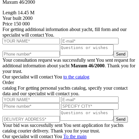
Maxum 46/2000
Length
14.45 M
Year built
2000
Price
150 000
For getting additional information about yacht, fill form and our
specialist will contact You.
Send
Your consultation request was successfully sent
You sent request for
additional information about yacht
Maxum 46/2000
. Thank you for
your trust.
Our specialist will contact You
to the catalog
Order
catalog
For getting personal yachts catalog, specify your contact
data and our specialist will contact you.
Send
Your bid was successfully sent
You sent application for yachts
catalog courier delivery. Thank you for your trust.
Our specialist will contact You
To the main