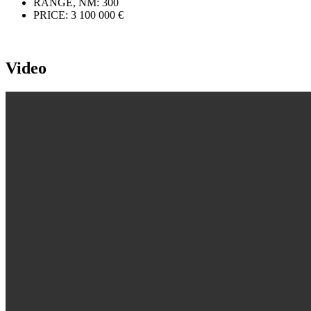
RANGE, NM:
300
PRICE:
3 100 000 €
Video