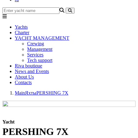
Yachts
Charter
YACHT MANAGEMENT
Crewing
Management
Services
Tech support
Riva boutique
News and Events
About Us
Contacts
Main
Яхты
PERSHING 7X
Yacht
PERSHING 7X