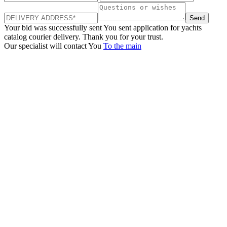
Send
Your bid was successfully sent
You sent application for yachts
catalog courier delivery. Thank you for your trust.
Our specialist will contact You
To the main
+380 50 316 54 78
Get in touch by @
+380 44 390 61 01
info@arkadia.com.ua
London, UK
Bucharest, Romania
UK 47a South Audley
33, Vasile Lascar str. Apt.7
Street
+40 747 886 707
+44 207 866 2257