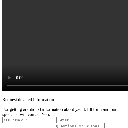
Request detailed information
For getting additional information about yacht, fill form and our
specialist will contact You.