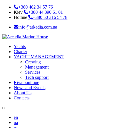
+380 482 34 57 76
Kiev
+380 44 390 61 01
Hotline
+380 50 316 54 78
info@arkadia.com.ua
Yachts
Charter
YACHT MANAGEMENT
Crewing
Management
Services
Tech support
Riva boutique
News and Events
About Us
Contacts
en
en
ua
ru