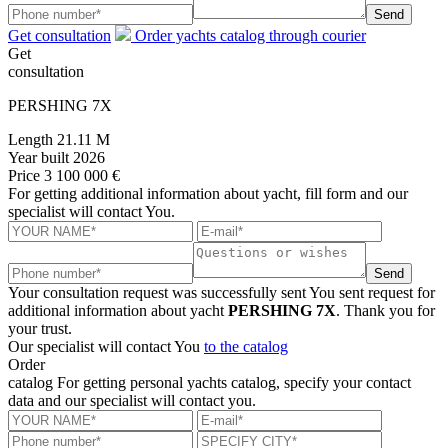
Send
Get consultation
Order yachts catalog through courier
Get
consultation
PERSHING 7X
Length
21.11 M
Year built
2026
Price
3 100 000 €
For getting additional information about yacht, fill form and our
specialist will contact You.
Send
Your consultation request was successfully sent
You sent request for
additional information about yacht
PERSHING 7X
. Thank you for
your trust.
Our specialist will contact You
to the catalog
Order
catalog
For getting personal yachts catalog, specify your contact
data and our specialist will contact you.