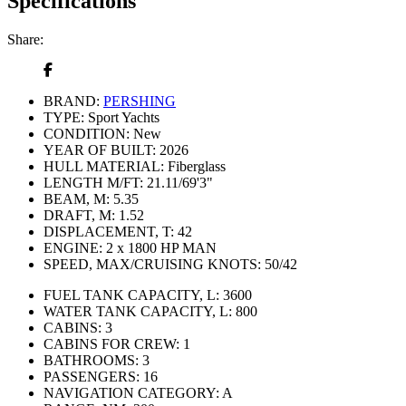
Specifications
Share:
BRAND:
PERSHING
TYPE:
Sport Yachts
CONDITION:
New
YEAR OF BUILT:
2026
HULL MATERIAL:
Fiberglass
LENGTH M/FT:
21.11/69'3"
BEAM, M:
5.35
DRAFT, M:
1.52
DISPLACEMENT, T:
42
ENGINE:
2 x 1800 HP MAN
SPEED, MAX/CRUISING KNOTS:
50/42
FUEL TANK CAPACITY, L:
3600
WATER TANK CAPACITY, L:
800
CABINS:
3
CABINS FOR CREW:
1
BATHROOMS:
3
PASSENGERS:
16
NAVIGATION CATEGORY:
A