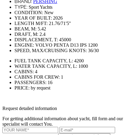
BRAND:
PERSHING
TYPE:
Sport Yachts
CONDITION:
New
YEAR OF BUILT:
2026
LENGTH M/FT:
21.76/71'5''
BEAM, M:
5.42
DRAFT, M:
2.4
DISPLACEMENT, T:
45000
ENGINE:
VOLVO PENTA D13 IPS 1200
SPEED, MAX/CRUISING KNOTS:
36/30
FUEL TANK CAPACITY, L:
4200
WATER TANK CAPACITY, L:
1000
CABINS:
4
CABINS FOR CREW:
1
PASSENGERS:
16
PRICE:
by request
Request detailed information
For getting additional information about yacht, fill form and our
specialist will contact You.