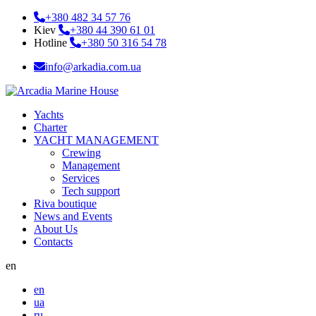
+380 482 34 57 76
Kiev
+380 44 390 61 01
Hotline
+380 50 316 54 78
info@arkadia.com.ua
Yachts
Charter
YACHT MANAGEMENT
Crewing
Management
Services
Tech support
Riva boutique
News and Events
About Us
Contacts
en
en
ua
ru