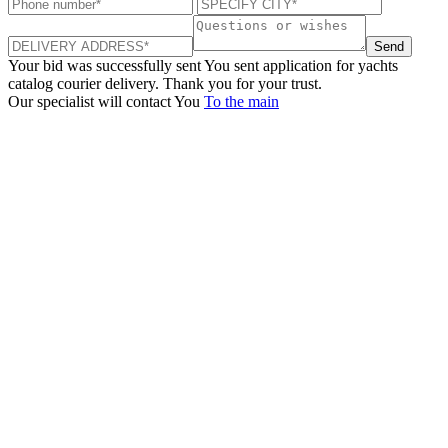
Send
Your bid was successfully sent
You sent application for yachts
catalog courier delivery. Thank you for your trust.
Our specialist will contact You
To the main
+380 50 316 54 78
Get in touch by @
+380 44 390 61 01
info@arkadia.com.ua
London, UK
Bucharest, Romania
UK 47a South Audley
33, Vasile Lascar str. Apt.7
Street
+40 747 886 707
+44 207 866 2257