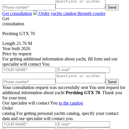
Send
Get consultation
Order yachts catalog through courier
Get
consultation
Pershing GTX 70
Length
21.76 M
Year built
2026
Price
by request
For getting additional information about yacht, fill form and our
specialist will contact You.
Send
Your consultation request was successfully sent
You sent request for
additional information about yacht
Pershing GTX 70
. Thank you
for your trust.
Our specialist will contact You
to the catalog
Order
catalog
For getting personal yachts catalog, specify your contact
data and our specialist will contact you.