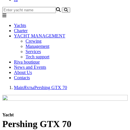
Yachts
Charter
YACHT MANAGEMENT
Crewing
Management
Services
Tech support
Riva boutique
News and Events
About Us
Contacts
Main
Яхты
Pershing GTX 70
Yacht
Pershing GTX 70