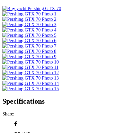
Specifications
Share: