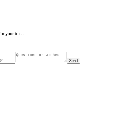
or your trust.
Send
ucharest, Romania
Nessebar, Bulgaria
33, Vasile Lascar str. Apt.7
39 Edelvajs street
+40 747 886 707
+359 89 550 28 00