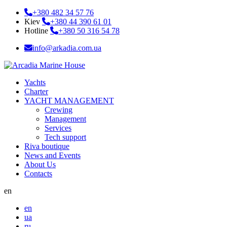
+380 482 34 57 76
Kiev
+380 44 390 61 01
Hotline
+380 50 316 54 78
info@arkadia.com.ua
Yachts
Charter
YACHT MANAGEMENT
Crewing
Management
Services
Tech support
Riva boutique
News and Events
About Us
Contacts
en
en
ua
ru