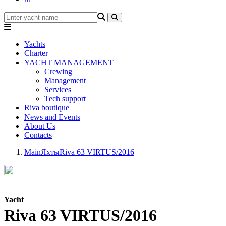
Yachts
Charter
YACHT MANAGEMENT
Crewing
Management
Services
Tech support
Riva boutique
News and Events
About Us
Contacts
Main
Яхты
Riva 63 VIRTUS/2016
Yacht
Riva 63 VIRTUS/2016