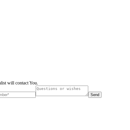
list will contact You.
Send