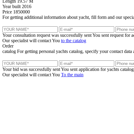
Length
19.57 M
Year built
2016
Price
1850000
For getting additional information about yacht, fill form and our specia
Your consultation request was successfully sent
You sent request for 
Our specialist will contact You
to the catalog
Order
catalog
For getting personal yachts catalog, specify your contact data 
Your bid was successfully sent
You sent application for yachts catalog
Our specialist will contact You
To the main
+380 50 316 54 78
Get in touch by @
+380 44 390 61 01
info@arkadia.com.ua