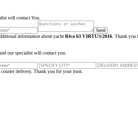
list will contact You.
Send
additional information about yacht
Riva 63 VIRTUS/2016
. Thank you f
and our specialist will contact you.
 courier delivery. Thank you for your trust.
London, UK
B
UK 47a South Audley Street
+44 207 866 2257