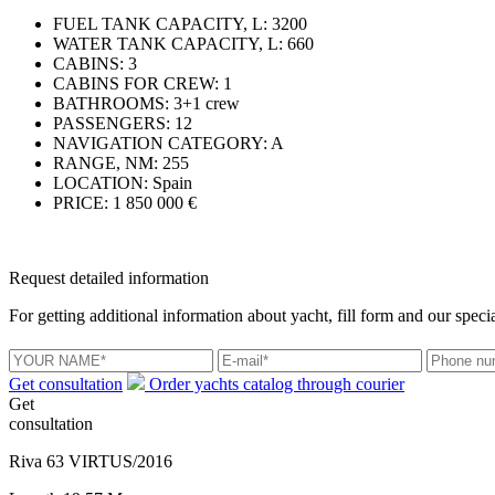
FUEL TANK CAPACITY, L:
3200
WATER TANK CAPACITY, L:
660
CABINS:
3
CABINS FOR CREW:
1
BATHROOMS:
3+1 crew
PASSENGERS:
12
NAVIGATION CATEGORY:
A
RANGE, NM:
255
LOCATION:
Spain
PRICE:
1 850 000 €
Request detailed information
For getting additional information about yacht, fill form and our specia
Get consultation
Order yachts catalog through courier
Get
consultation
Riva 63 VIRTUS/2016