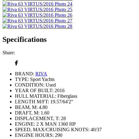
Specifications
Share:
BRAND:
RIVA
TYPE:
Sport Yachts
CONDITION:
Used
YEAR OF BUILT:
2016
HULL MATERIAL:
Fiberglass
LENGTH M/FT:
19.57/64'2"
BEAM, M:
4.80
DRAFT, M:
1.60
DISPLACEMENT, T:
28
ENGINE:
2 X MAN 1360 HР
SPEED, MAX/CRUISING KNOTS:
40/37
ENGINE HOURS:
290