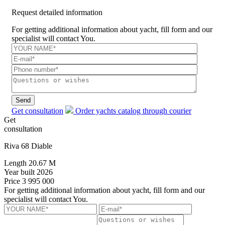
Request detailed information
For getting additional information about yacht, fill form and our
specialist will contact You.
Send
Get consultation
Order yachts catalog through courier
Get
consultation
Riva 68 Diable
Length
20.67 M
Year built
2026
Price
3 995 000
For getting additional information about yacht, fill form and our
specialist will contact You.