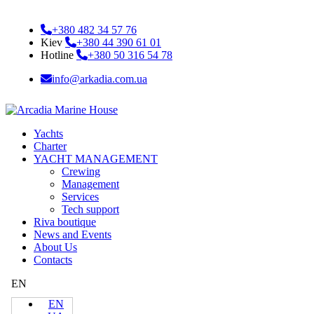
+380 482 34 57 76
Kiev
+380 44 390 61 01
Hotline
+380 50 316 54 78
info@arkadia.com.ua
Yachts
Charter
YACHT MANAGEMENT
Crewing
Management
Services
Tech support
Riva boutique
News and Events
About Us
Contacts
EN
EN