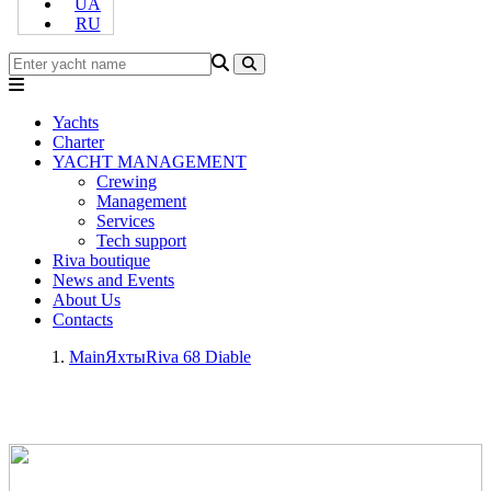
UA
RU
Yachts
Charter
YACHT MANAGEMENT
Crewing
Management
Services
Tech support
Riva boutique
News and Events
About Us
Contacts
Main
Яхты
Riva 68 Diable