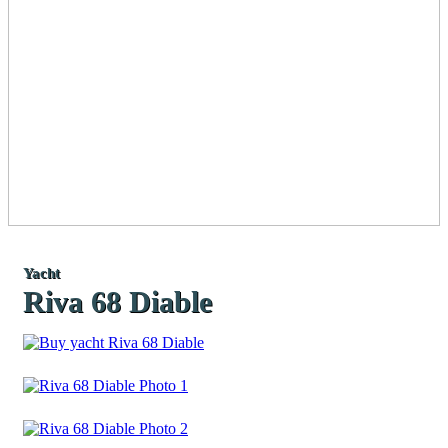
Yacht
Riva 68 Diable