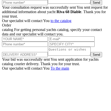
Send
Your consultation request was successfully sent
You sent request for
additional information about yacht
Riva 68 Diable
. Thank you for
your trust.
Our specialist will contact You
to the catalog
Order
catalog
For getting personal yachts catalog, specify your contact
data and our specialist will contact you.
Send
Your bid was successfully sent
You sent application for yachts
catalog courier delivery. Thank you for your trust.
Our specialist will contact You
To the main
+380 50 316 54 78
Get in touch by @
+380 44 390 61 01
info@arkadia.com.ua