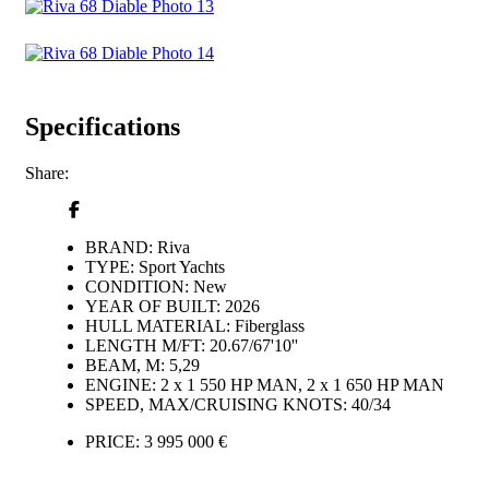
Specifications
Share:
BRAND:
Riva
TYPE:
Sport Yachts
CONDITION:
New
YEAR OF BUILT:
2026
HULL MATERIAL:
Fiberglass
LENGTH M/FT:
20.67/67'10''
BEAM, M:
5,29
ENGINE:
2 x 1 550 HP MAN, 2 x 1 650 HP MAN
SPEED, MAX/CRUISING KNOTS:
40/34
PRICE:
3 995 000 €