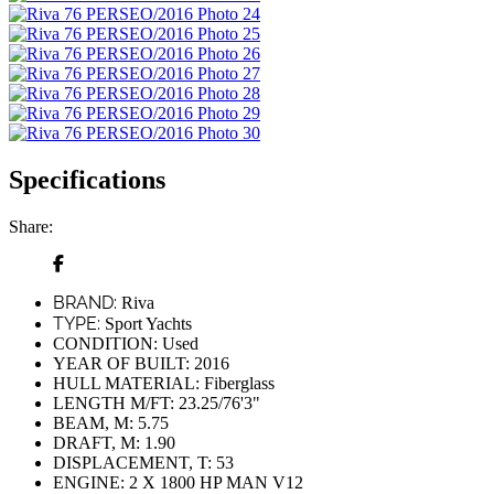
Specifications
Share:
BRAND:
Riva
TYPE:
Sport Yachts
CONDITION:
Used
YEAR OF BUILT:
2016
HULL MATERIAL:
Fiberglass
LENGTH M/FT:
23.25/76'3"
BEAM, M:
5.75
DRAFT, M:
1.90
DISPLACEMENT, T:
53
ENGINE:
2 Х 1800 HP MAN V12