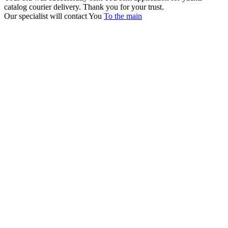
catalog courier delivery. Thank you for your trust.
Our specialist will contact You
To the main
+380 50 316 54 78
Get in touch by @
+380 44 390 61 01
info@arkadia.com.ua
London, UK
Bucharest, Romania
UK 47a South Audley
33, Vasile Lascar str. Apt.7
Street
+40 747 886 707
+44 207 866 2257