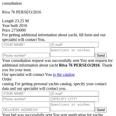
consultation
Riva 76 PERSEO/2016
Length
23.25 M
Year built
2016
Price
2750000
For getting additional information about yacht, fill form and our
specialist will contact You.
Send
Your consultation request was successfully sent
You sent request for
additional information about yacht
Riva 76 PERSEO/2016
. Thank
you for your trust.
Our specialist will contact You
to the catalog
Order
catalog
For getting personal yachts catalog, specify your contact
data and our specialist will contact you.
Send
Your bid was successfully sent
You sent application for yachts