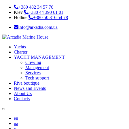
+380 482 34 57 76
Kiev
+380 44 390 61 01
Hotline
+380 50 316 54 78
info@arkadia.com.ua
Yachts
Charter
YACHT MANAGEMENT
Crewing
Management
Services
Tech support
Riva boutique
News and Events
About Us
Contacts
en
en
ua
ru