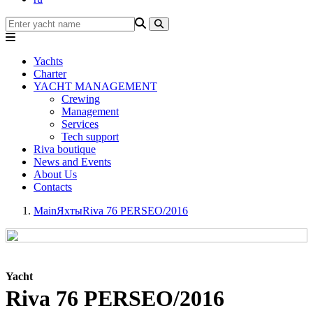
Yachts
Charter
YACHT MANAGEMENT
Crewing
Management
Services
Tech support
Riva boutique
News and Events
About Us
Contacts
Main
Яхты
Riva 76 PERSEO/2016
Yacht
Riva 76 PERSEO/2016