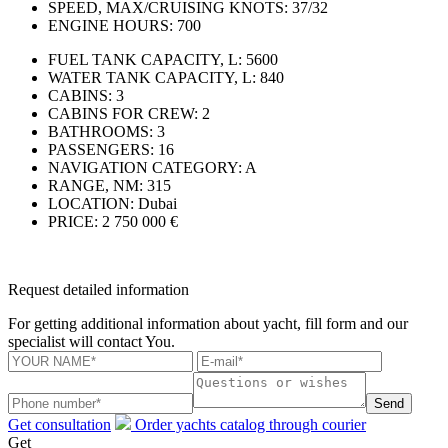
SPEED, MAX/CRUISING KNOTS:
37/32
ENGINE HOURS:
700
FUEL TANK CAPACITY, L:
5600
WATER TANK CAPACITY, L:
840
CABINS:
3
CABINS FOR CREW:
2
BATHROOMS:
3
PASSENGERS:
16
NAVIGATION CATEGORY:
A
RANGE, NM:
315
LOCATION:
Dubai
PRICE:
2 750 000 €
Request detailed information
For getting additional information about yacht, fill form and our
specialist will contact You.
Send
Get consultation
Order yachts catalog through courier
Get