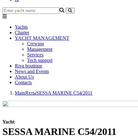
Yachts
Charter
YACHT MANAGEMENT
Crewing
Management
Services
Tech support
Riva boutique
News and Events
About Us
Contacts
Main
Яхты
SESSA MARINE C54/2011
Yacht
SESSA MARINE C54/2011