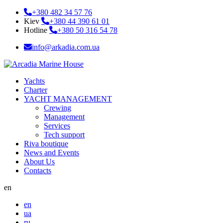
+380 482 34 57 76
Kiev
+380 44 390 61 01
Hotline
+380 50 316 54 78
info@arkadia.com.ua
Yachts
Charter
YACHT MANAGEMENT
Crewing
Management
Services
Tech support
Riva boutique
News and Events
About Us
Contacts
en
en
ua
ru