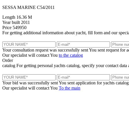
SESSA MARINE C54/2011
Length
16.36 M
Year built
2011
Price
549950
For getting additional information about yacht, fill form and our specia
Your consultation request was successfully sent
You sent request for 
Our specialist will contact You
to the catalog
Order
catalog
For getting personal yachts catalog, specify your contact data 
Your bid was successfully sent
You sent application for yachts catalog
Our specialist will contact You
To the main
+380 50 316 54 78
Get in touch by @
+380 44 390 61 01