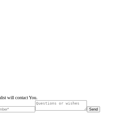
list will contact You.
Send