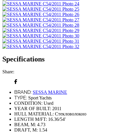
Specifications
Share:
BRAND:
SESSA MARINE
TYPE:
Sport Yachts
CONDITION:
Used
YEAR OF BUILT:
2011
HULL MATERIAL:
Стекловолокно
LENGTH M/FT:
16.36/54'
BEAM, M:
4.73
DRAFT, M:
1.54