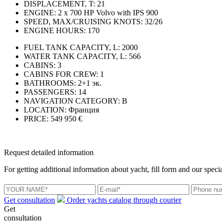
DISPLACEMENT, T:
21
ENGINE:
2 x 700 НР Volvo with IPS 900
SPEED, MAX/CRUISING KNOTS:
32/26
ENGINE HOURS:
170
FUEL TANK CAPACITY, L:
2000
WATER TANK CAPACITY, L:
566
CABINS:
3
CABINS FOR CREW:
1
BATHROOMS:
2+1 эк.
PASSENGERS:
14
NAVIGATION CATEGORY:
В
LOCATION:
Франция
PRICE:
549 950 €
Request detailed information
For getting additional information about yacht, fill form and our specia
Get consultation
Order yachts catalog through courier
Get
consultation