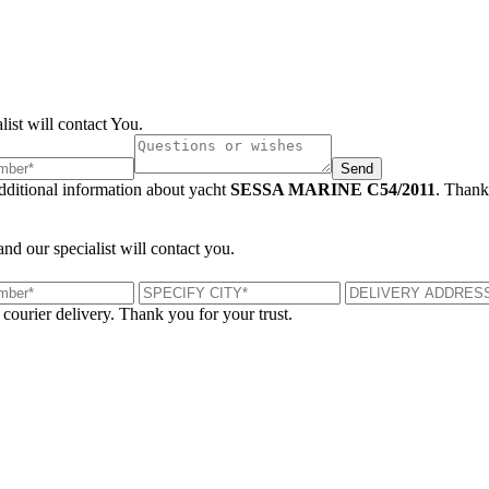
list will contact You.
Send
additional information about yacht
SESSA MARINE C54/2011
. Thank
and our specialist will contact you.
 courier delivery. Thank you for your trust.
London, UK
B