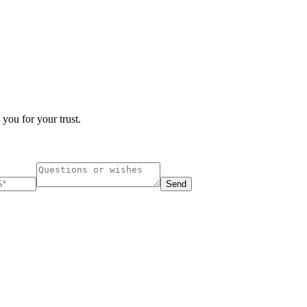
 you for your trust.
Send
ucharest, Romania
Nessebar, Bulgaria