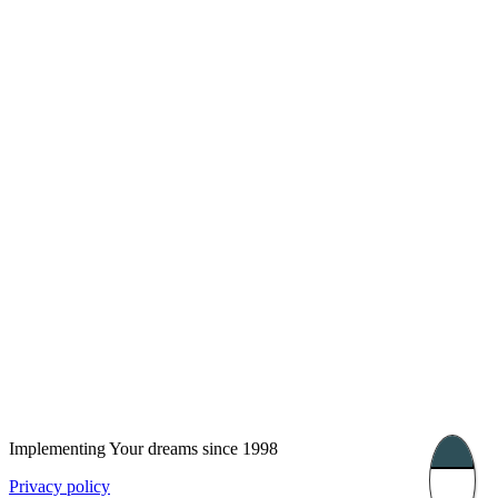
London, UK
Bucharest, Romania
UK 47a South Audley
33, Vasile Lascar str. Apt.7
Street
+40 747 886 707
+44 207 866 2257
Nessebar, Bulgaria
39 Edelvajs street
+359 89 550 28 00
Subscribe
Implementing Your dreams since 1998
Privacy policy