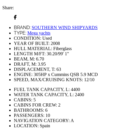
Share:
BRAND:
SOUTHERN WIND SHIPYARDS
TYPE:
Mega yachts
CONDITION:
Used
YEAR OF BUILT:
2008
HULL MATERIAL:
Fiberglass
LENGTH M/FT:
30.20/99' 1"
BEAM, M:
6.70
DRAFT, M:
3.95
DISPLACEMENT, T:
63
ENGINE:
305HР х Cummins QSB 5.9 MCD
SPEED, MAX/CRUISING KNOTS:
12/10
FUEL TANK CAPACITY, L:
4400
WATER TANK CAPACITY, L:
2400
CABINS:
5
CABINS FOR CREW:
2
BATHROOMS:
6
PASSENGERS:
10
NAVIGATION CATEGORY:
A
LOCATION:
Spain