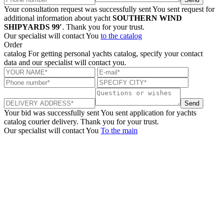
Your consultation request was successfully sent
You sent request for
additional information about yacht
SOUTHERN WIND
SHIPYARDS 99′
. Thank you for your trust.
Our specialist will contact You
to the catalog
Order
catalog
For getting personal yachts catalog, specify your contact
data and our specialist will contact you.
Send
Your bid was successfully sent
You sent application for yachts
catalog courier delivery. Thank you for your trust.
Our specialist will contact You
To the main
+380 50 316 54 78
Get in touch by @
+380 44 390 61 01
info@arkadia.com.ua