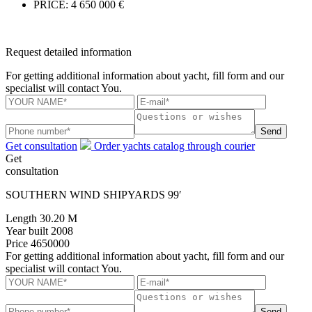
PRICE:
4 650 000 €
Request detailed information
For getting additional information about yacht, fill form and our
specialist will contact You.
Send
Get consultation
Order yachts catalog through courier
Get
consultation
SOUTHERN WIND SHIPYARDS 99′
Length
30.20 M
Year built
2008
Price
4650000
For getting additional information about yacht, fill form and our
specialist will contact You.
Send