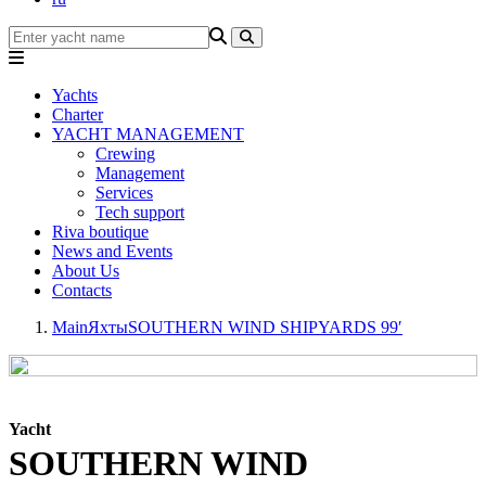
Yachts
Charter
YACHT MANAGEMENT
Crewing
Management
Services
Tech support
Riva boutique
News and Events
About Us
Contacts
Main
Яхты
SOUTHERN WIND SHIPYARDS 99′
Yacht
SOUTHERN WIND