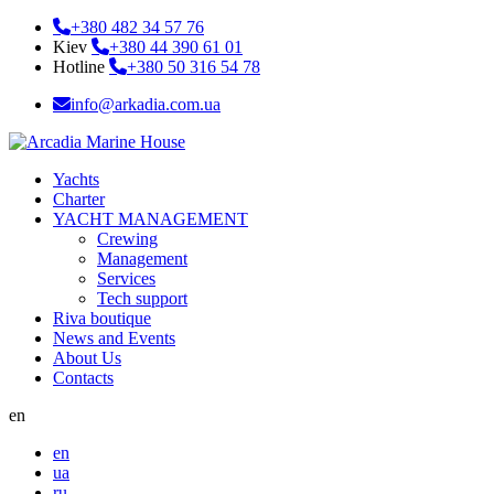
+380 482 34 57 76
Kiev
+380 44 390 61 01
Hotline
+380 50 316 54 78
info@arkadia.com.ua
Yachts
Charter
YACHT MANAGEMENT
Crewing
Management
Services
Tech support
Riva boutique
News and Events
About Us
Contacts
en
en
ua
ru