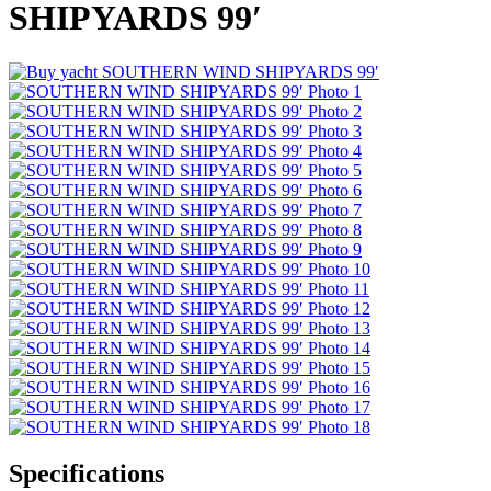
SHIPYARDS 99′
Specifications