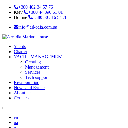
+380 482 34 57 76
Kiev
+380 44 390 61 01
Hotline
+380 50 316 54 78
info@arkadia.com.ua
Yachts
Charter
YACHT MANAGEMENT
Crewing
Management
Services
Tech support
Riva boutique
News and Events
About Us
Contacts
en
en
ua
ru