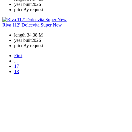
year built
2026
price
By request
Riva 112′ Dolcevita Super New
length
34.38 M
year built
2026
price
By request
First
...
17
18
+380 50 316 54 78
Get in touch by @
+380 44 390 61 01
info@arkadia.com.ua