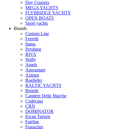
Day Cruisers
MEGA YACHTS
FLYBRIDGE YACHTS
OPEN BOATS
Sport yachts
Brands
Custom Line
Ferretti
Itama
Pershing
RIVA
Wally
Amels
Apreamare
Azimut
Baglietto
BALTIC YACHTS
Benetti
Cantiere Delle Marche
Сodecasa
CRN
DOMINATOR
Ercan Turizm
Fairline
Frauscher