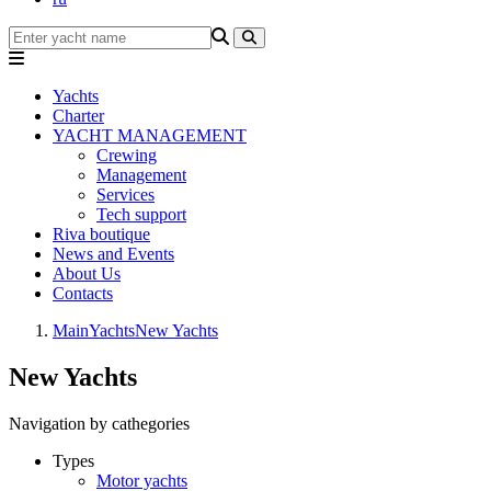
Yachts
Charter
YACHT MANAGEMENT
Crewing
Management
Services
Tech support
Riva boutique
News and Events
About Us
Contacts
Main
Yachts
New Yachts
New Yachts
Navigation by cathegories
Types
Motor yachts