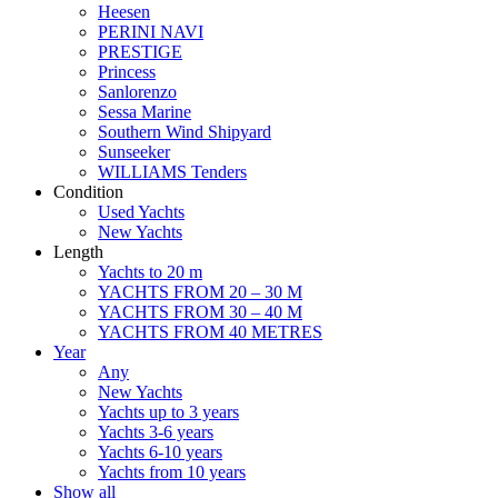
Heesen
PERINI NAVI
PRESTIGE
Princess
Sanlorenzo
Sessa Marine
Southern Wind Shipyard
Sunseeker
WILLIAMS Tenders
Condition
Used Yachts
New Yachts
Length
Yachts to 20 m
YACHTS FROM 20 – 30 M
YACHTS FROM 30 – 40 M
YACHTS FROM 40 METRES
Year
Any
New Yachts
Yachts up to 3 years
Yachts 3-6 years
Yachts 6-10 years
Yachts from 10 years
Show all