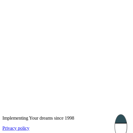
London, UK
Bucharest, Romania
UK 47a South Audley
33, Vasile Lascar str. Apt.7
Street
+40 747 886 707
+44 207 866 2257
Nessebar, Bulgaria
39 Edelvajs street
+359 89 550 28 00
Subscribe
Implementing Your dreams since 1998
Privacy policy