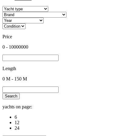
Price
0
-
10000000
Length
0
M -
150
M
Search
yachts on page:
6
12
24