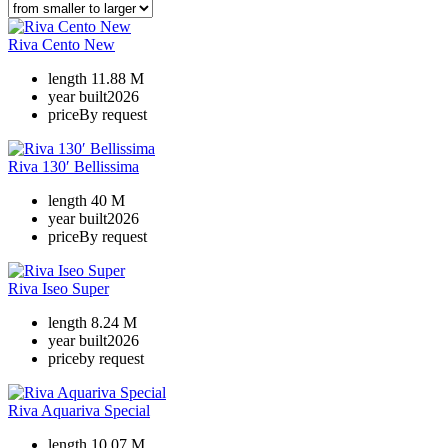
Riva Cento New
length
11.88 M
year built
2026
price
By request
Riva 130′ Bellissima
length
40 M
year built
2026
price
By request
Riva Iseo Super
length
8.24 M
year built
2026
price
by request
Riva Aquariva Special
length
10.07 M