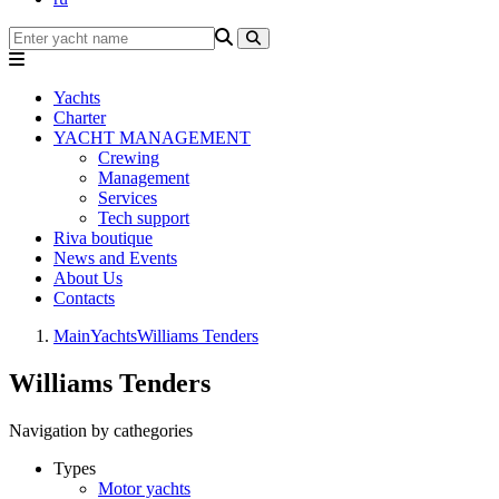
Yachts
Charter
YACHT MANAGEMENT
Crewing
Management
Services
Tech support
Riva boutique
News and Events
About Us
Contacts
Main
Yachts
Williams Tenders
Williams Tenders
Navigation by cathegories
Types
Motor yachts