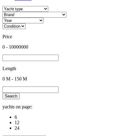
Price
0
-
10000000
Length
0
M -
150
M
Search
yachts on page:
6
12
24