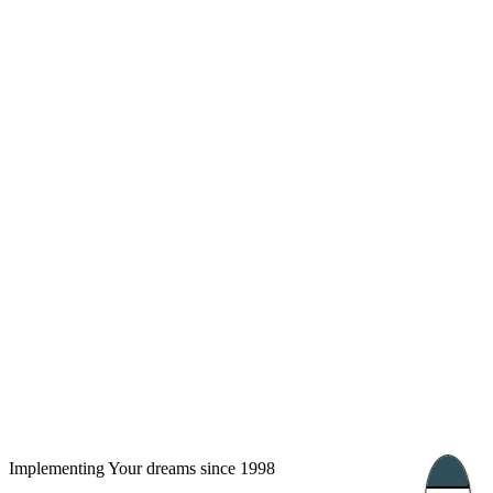
London, UK
Bucharest, Romania
UK 47a South Audley
33, Vasile Lascar str. Apt.7
Street
+40 747 886 707
+44 207 866 2257
Nessebar, Bulgaria
39 Edelvajs street
+359 89 550 28 00
Subscribe
Implementing Your dreams since 1998