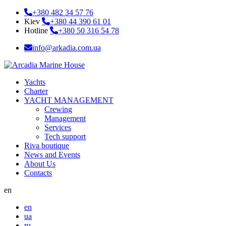
+380 482 34 57 76
Kiev
+380 44 390 61 01
Hotline
+380 50 316 54 78
info@arkadia.com.ua
Yachts
Charter
YACHT MANAGEMENT
Crewing
Management
Services
Tech support
Riva boutique
News and Events
About Us
Contacts
en
en
ua
ru