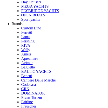
Day Cruisers
MEGA YACHTS
FLYBRIDGE YACHTS
OPEN BOATS
Sport yachts
Brands
Custom Line
Ferretti
Itama
Pershing
RIVA
Wally
Amels
Apreamare
Azimut
Baglietto
BALTIC YACHTS
Benetti
Cantiere Delle Marche
Сodecasa
CRN
DOMINATOR
Ercan Turizm
Fairline
Frauscher