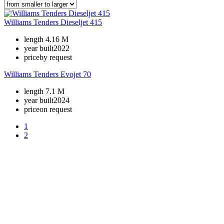
Williams Tenders Dieseljet 415
length
4.16 M
year built
2022
price
by request
Williams Tenders Evojet 70
length
7.1 M
year built
2024
price
on request
1
2
+380 50 316 54 78
Get in touch by @
+380 44 390 61 01
info@arkadia.com.ua