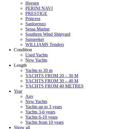
Heesen
PERINI NAVI
PRESTIGE
Princess
Sanlorenzo
Sessa Marine
Southern Wind Shipyard
Sunseeker
WILLIAMS Tenders
Condition
Used Yachts
New Yachts
Length
Yachts to 20 m
YACHTS FROM 20 – 30 M
YACHTS FROM 30 – 40 M
YACHTS FROM 40 METRES
Year
Any
New Yachts
Yachts up to 3 years
Yachts 3-6 years
Yachts 6-10 years
Yachts from 10 years
Show all