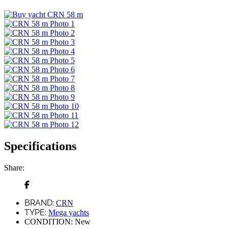
Specifications
Share:
BRAND:
CRN
TYPE:
Mega yachts
CONDITION:
New