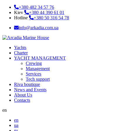
+380 482 34 57 76
Kiev
+380 44 390 61 01
Hotline
+380 50 316 54 78
info@arkadia.com.ua
Yachts
Charter
YACHT MANAGEMENT
Crewing
Management
Services
Tech support
Riva boutique
News and Events
About Us
Contacts
en
en
ua
ru