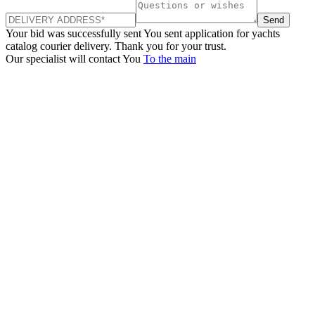
Send
Your bid was successfully sent
You sent application for yachts
catalog courier delivery. Thank you for your trust.
Our specialist will contact You
To the main
+380 50 316 54 78
Get in touch by @
+380 44 390 61 01
info@arkadia.com.ua
London, UK
Bucharest, Romania
UK 47a South Audley
33, Vasile Lascar str. Apt.7
Street
+40 747 886 707
+44 207 866 2257