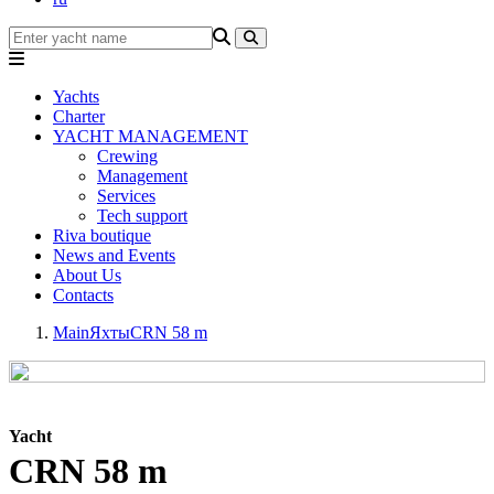
Yachts
Charter
YACHT MANAGEMENT
Crewing
Management
Services
Tech support
Riva boutique
News and Events
About Us
Contacts
Main
Яхты
CRN 58 m
Yacht
CRN 58 m