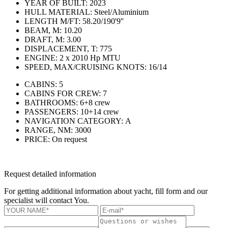
YEAR OF BUILT:
2023
HULL MATERIAL:
Steel/Aluminium
LENGTH M/FT:
58.20/190'9''
BEAM, M:
10.20
DRAFT, M:
3.00
DISPLACEMENT, T:
775
ENGINE:
2 x 2010 Hp MTU
SPEED, MAX/CRUISING KNOTS:
16/14
CABINS:
5
CABINS FOR CREW:
7
BATHROOMS:
6+8 crew
PASSENGERS:
10+14 crew
NAVIGATION CATEGORY:
А
RANGE, NM:
3000
PRICE:
On request
Request detailed information
For getting additional information about yacht, fill form and our
specialist will contact You.