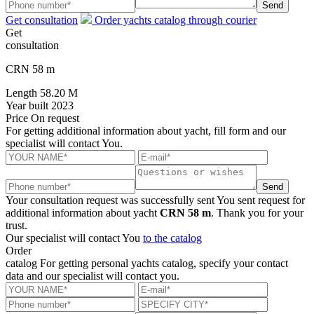
Send
Get consultation
Order yachts catalog through courier
Get
consultation
CRN 58 m
Length
58.20 M
Year built
2023
Price
On request
For getting additional information about yacht, fill form and our
specialist will contact You.
Send
Your consultation request was successfully sent
You sent request for
additional information about yacht
CRN 58 m
. Thank you for your
trust.
Our specialist will contact You
to the catalog
Order
catalog
For getting personal yachts catalog, specify your contact
data and our specialist will contact you.