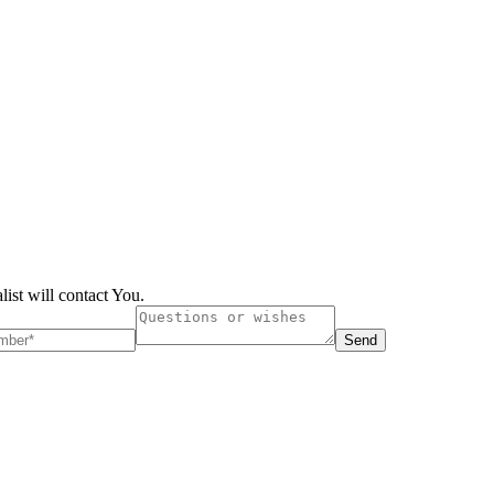
list will contact You.
Send