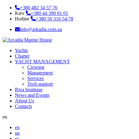
+380 482 34 57 76
Kiev
+380 44 390 61 01
Hotline
+380 50 316 54 78
info@arkadia.com.ua
Yachts
Charter
YACHT MANAGEMENT
Crewing
Management
Services
Tech support
Riva boutique
News and Events
About Us
Contacts
en
en
ua
ru