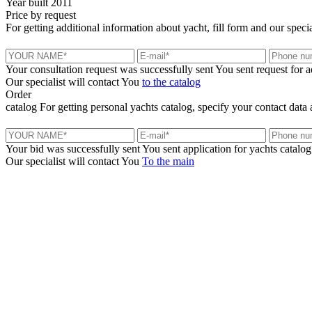
Year built
2011
Price
by request
For getting additional information about yacht, fill form and our specia
Your consultation request was successfully sent
You sent request for 
Our specialist will contact You
to the catalog
Order
catalog
For getting personal yachts catalog, specify your contact data 
Your bid was successfully sent
You sent application for yachts catalog
Our specialist will contact You
To the main
+380 50 316 54 78
Get in touch by @
+380 44 390 61 01
info@arkadia.com.ua