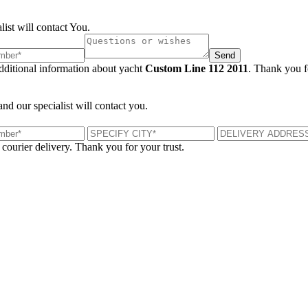
list will contact You.
Send
additional information about yacht
Custom Line 112 2011
. Thank you fo
and our specialist will contact you.
 courier delivery. Thank you for your trust.
London, UK
B
UK 47a South Audley Street
+44 207 866 2257