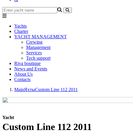
Yachts
Charter
YACHT MANAGEMENT
Crewing
Management
Services
Tech support
Riva boutique
News and Events
About Us
Contacts
Main
Яхты
Custom Line 112 2011
Yacht
Custom Line 112 2011