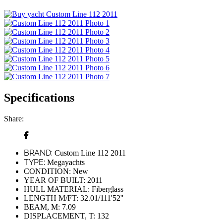
Specifications
Share:
BRAND:
Custom Line 112 2011
TYPE:
Megayachts
CONDITION:
New
YEAR OF BUILT:
2011
HULL MATERIAL:
Fiberglass
LENGTH M/FT:
32.01/111'52''
BEAM, M:
7.09
DISPLACEMENT, T:
132