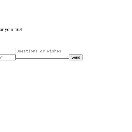
r your trust.
Send
ucharest, Romania
Nessebar, Bulgaria
33, Vasile Lascar str. Apt.7
39 Edelvajs street
+40 747 886 707
+359 89 550 28 00