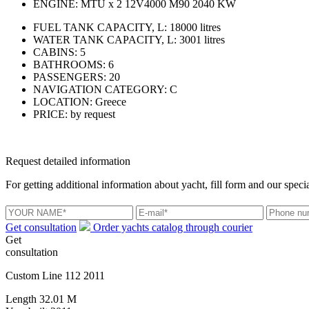
ENGINE:
MTU x 2 12V4000 M90 2040 KW
FUEL TANK CAPACITY, L:
18000 litres
WATER TANK CAPACITY, L:
3001 litres
CABINS:
5
BATHROOMS:
6
PASSENGERS:
20
NAVIGATION CATEGORY:
C
LOCATION:
Greece
PRICE:
by request
Request detailed information
For getting additional information about yacht, fill form and our specia
Get consultation
Order yachts catalog through courier
Get
consultation
Custom Line 112 2011
Length
32.01 M