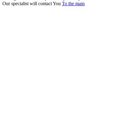
Our specialist will contact You
To the main
+380 50 316 54 78
Get in touch by @
+380 44 390 61 01
info@arkadia.com.ua
London, UK
Bucharest, Romania
UK 47a South Audley
33, Vasile Lascar str. Apt.7
Street
+40 747 886 707
+44 207 866 2257
Nessebar, Bulgaria