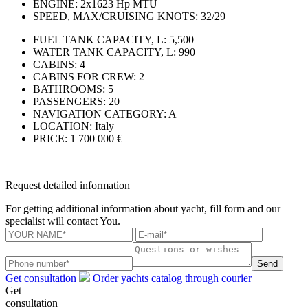
ENGINE:
2x1623 Hp MTU
SPEED, MAX/CRUISING KNOTS:
32/29
FUEL TANK CAPACITY, L:
5,500
WATER TANK CAPACITY, L:
990
CABINS:
4
CABINS FOR CREW:
2
BATHROOMS:
5
PASSENGERS:
20
NAVIGATION CATEGORY:
A
LOCATION:
Italy
PRICE:
1 700 000 €
Request detailed information
For getting additional information about yacht, fill form and our
specialist will contact You.
Send
Get consultation
Order yachts catalog through courier
Get
consultation