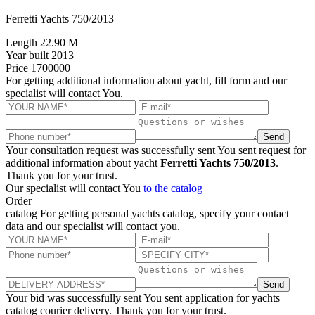
Ferretti Yachts 750/2013
Length
22.90 M
Year built
2013
Price
1700000
For getting additional information about yacht, fill form and our
specialist will contact You.
Send
Your consultation request was successfully sent
You sent request for
additional information about yacht
Ferretti Yachts 750/2013
.
Thank you for your trust.
Our specialist will contact You
to the catalog
Order
catalog
For getting personal yachts catalog, specify your contact
data and our specialist will contact you.
Send
Your bid was successfully sent
You sent application for yachts
catalog courier delivery. Thank you for your trust.