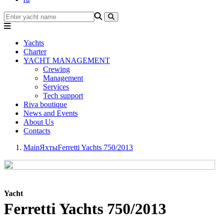
Yachts
Charter
YACHT MANAGEMENT
Crewing
Management
Services
Tech support
Riva boutique
News and Events
About Us
Contacts
Main
Яхты
Ferretti Yachts 750/2013
Yacht
Ferretti Yachts 750/2013