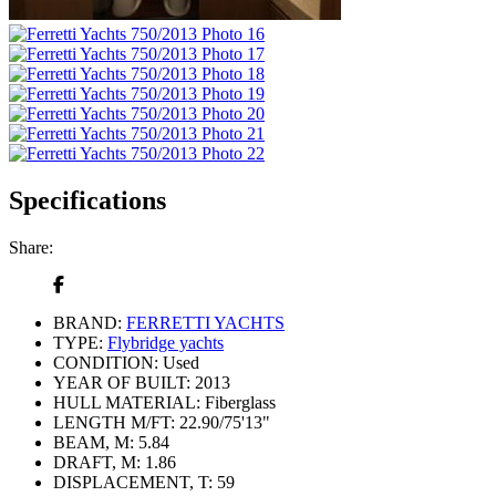
Specifications
Share:
BRAND:
FERRETTI YACHTS
TYPE:
Flybridge yachts
CONDITION:
Used
YEAR OF BUILT:
2013
HULL MATERIAL:
Fiberglass
LENGTH M/FT:
22.90/75'13"
BEAM, M:
5.84
DRAFT, M:
1.86
DISPLACEMENT, T:
59