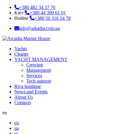
+380 482 34 57 76
Kiev
+380 44 390 61 01
Hotline
+380 50 316 54 78
info@arkadia.com.ua
Yachts
Charter
YACHT MANAGEMENT
Crewing
Management
Services
Tech support
Riva boutique
News and Events
About Us
Contacts
en
en
ua
ru